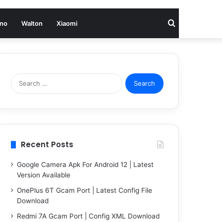
Search
no
Walton
Xiaomi
for
Search
for:
Recent Posts
Google Camera Apk For Android 12 | Latest
Version Available
OnePlus 6T Gcam Port | Latest Config File
Download
Redmi 7A Gcam Port | Config XML Download