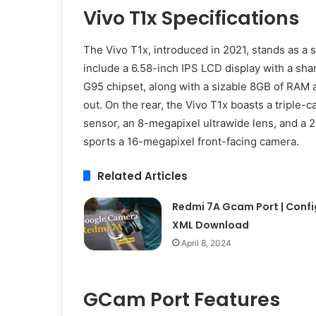
Vivo T1x Specifications
The Vivo T1x, introduced in 2021, stands as a 
include a 6.58-inch IPS LCD display with a sh
G95 chipset, along with a sizable 8GB of RAM a
out. On the rear, the Vivo T1x boasts a triple
sensor, an 8-megapixel ultrawide lens, and a 2
sports a 16-megapixel front-facing camera.
Related Articles
Redmi 7A Gcam Port | Confi
XML Download
April 8, 2024
GCam Port Features