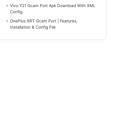
Vivo Y21 Gcam Port Apk Download With XML
Config
OnePlus 9RT Gcam Port | Features,
Installation & Config File