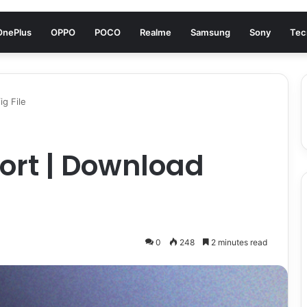
OnePlus
OPPO
POCO
Realme
Samsung
Sony
Tec
g File
ort | Download
0
248
2 minutes read