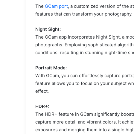
The
GCam port
, a customized version of the 
features that can transform your photography
Night Sight:
The GCam app incorporates Night Sight, a mode
photographs. Employing sophisticated algorithm
conditions, resulting in stunning night-time sh
Portrait Mode:
With GCam, you can effortlessly capture portra
feature allows you to focus on your subject wh
effect.
HDR+:
The HDR+ feature in GCam significantly boost
capture more detail and vibrant colors. It achie
exposures and merging them into a single high