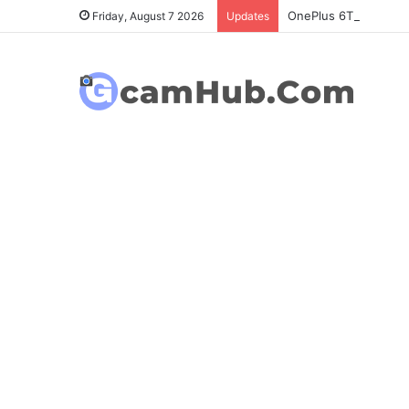
OnePlus 6T Gcam Port
Friday, August 7 2026
Updates