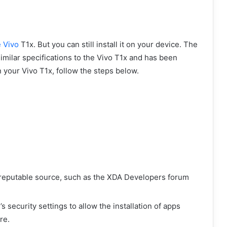
e Vivo
T1x. But you can still install it on your device. The
imilar specifications to the Vivo T1x and has been
 your Vivo T1x, follow the steps below.
 reputable source, such as the XDA Developers forum
security settings to allow the installation of apps
re.