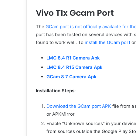
Vivo T1x Gcam Port
The
GCam port is not officially available for th
port has been tested on several devices with s
found to work well. To
install the GCam port
on
LMC 8.4 R1 Camera Apk
LMC 8.4 R15 Camera Apk
GCam 8.7 Camera Apk
Installation Steps:
Download the GCam port APK
file from a
or APKMirror.
Enable “Unknown sources” in your device’s 
from sources outside the Google Play Sto