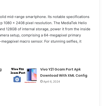
solid mid-range smartphone. Its notable specifications
arp 1080 x 2408 pixel resolution. The MediaTek Helio
nd 128GB of internal storage, power it from the inside
-camera setup, comprising a 64-megapixel primary
-megapixel macro sensor. For stunning selfies, it
g
Vivo Y21 Gcam Port Apk
Download With XML Config
April 6, 2024