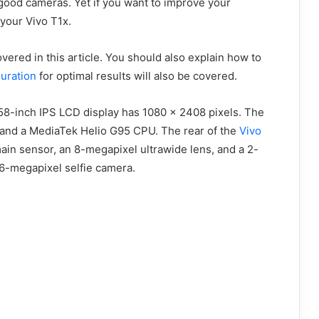
good cameras. Yet if you want to improve your
your Vivo T1x.
vered in this article. You should also explain how to
uration
for optimal results will also be covered.
.58-inch IPS LCD display has 1080 x 2408 pixels. The
and a MediaTek Helio G95 CPU. The rear of the
Vivo
ain sensor, an 8-megapixel ultrawide lens, and a 2-
6-megapixel selfie camera.