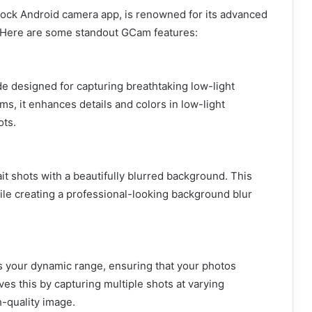
stock Android camera app, is renowned for its advanced
. Here are some standout GCam features:
 designed for capturing breathtaking low-light
s, it enhances details and colors in low-light
ots.
it shots with a beautifully blurred background. This
ile creating a professional-looking background blur
s your dynamic range, ensuring that your photos
ves this by capturing multiple shots at varying
-quality image.