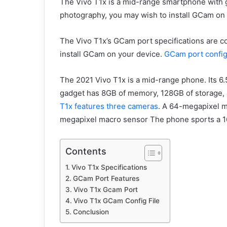
The Vivo T1x is a mid-range smartphone with 
photography, you may wish to install GCam on 
The Vivo T1x’s GCam port specifications are co
install GCam on your device.
GCam port config
The 2021 Vivo T1x is a mid-range phone. Its 6
gadget has 8GB of memory, 128GB of storage, 
T1x features three cameras
. A 64-megapixel m
megapixel macro sensor The phone sports a 1
Contents
Vivo T1x Specifications
GCam Port Features
Vivo T1x Gcam Port
Vivo T1x GCam Config File
Conclusion