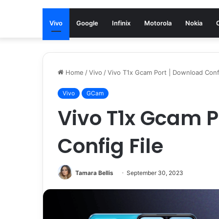
Vivo
Google
Infinix
Motorola
Nokia
Home
/
Vivo
/
Vivo T1x Gcam Port | Download Confi
Vivo
GCam
Vivo T1x Gcam P
Config File
Tamara Bellis
September 30, 2023