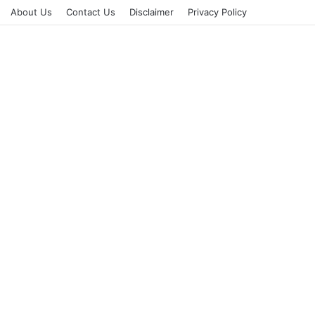
About Us
Contact Us
Disclaimer
Privacy Policy