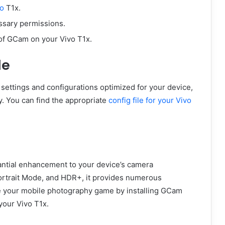
vo
T1x.
ssary permissions.
of GCam on your Vivo T1x.
le
settings and configurations optimized for your device,
y. You can find the appropriate
config file for your Vivo
antial enhancement to your device’s camera
Portrait Mode, and HDR+, it provides numerous
e your mobile photography game by installing GCam
 your Vivo T1x.