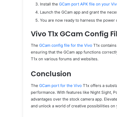
Install the
GCam port APK file on your Vi
Launch the GCam app and grant the nece
You are now ready to harness the power 
Vivo T1x GCam Config Fi
The
GCam config file for the Vivo
T1x contains 
ensuring that the GCam app functions correctl
T1x on various forums and websites.
Conclusion
The
GCam port for the Vivo
T1x offers a subst
performance. With features like Night Sight, 
advantages over the stock camera app. Elevat
and unlock a world of creative possibilities on