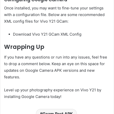
Once installed, you may want to fine-tune your settings
with a configuration file. Below are some recommended
XML config files for Vivo Y21 GCam:
Download Vivo Y21 GCam XML Config
Wrapping Up
If you have any questions or run into any issues, feel free
to drop a comment below. Keep an eye on this space for
updates on Google Camera APK versions and new
features.
Level up your photography experience on Vivo Y21 by
installing Google Camera today!
Gcam Port APK