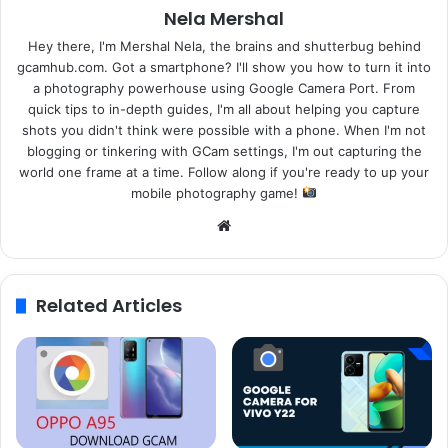
Nela Mershal
Hey there, I'm Mershal Nela, the brains and shutterbug behind
gcamhub.com. Got a smartphone? I'll show you how to turn it into
a photography powerhouse using Google Camera Port. From
quick tips to in-depth guides, I'm all about helping you capture
shots you didn't think were possible with a phone. When I'm not
blogging or tinkering with GCam settings, I'm out capturing the
world one frame at a time. Follow along if you're ready to up your
mobile photography game!
Website
Related Articles