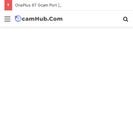
OnePlus 6T Gcam Port | Latest Config File Download
Menu
S
fo