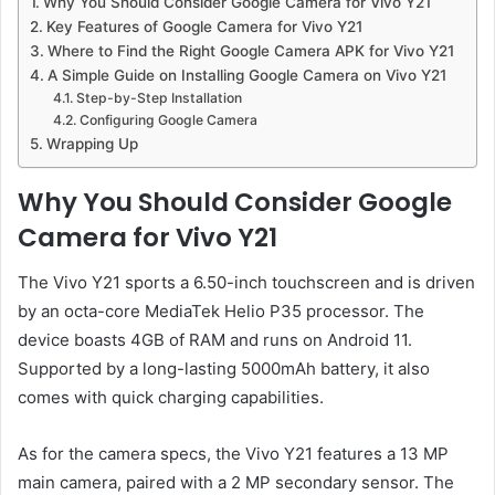
Why You Should Consider Google Camera for Vivo Y21
Key Features of Google Camera for Vivo Y21
Where to Find the Right Google Camera APK for Vivo Y21
A Simple Guide on Installing Google Camera on Vivo Y21
Step-by-Step Installation
Configuring Google Camera
Wrapping Up
Why You Should Consider Google
Camera for Vivo Y21
The Vivo Y21 sports a 6.50-inch touchscreen and is driven
by an octa-core MediaTek Helio P35 processor. The
device boasts 4GB of RAM and runs on Android 11.
Supported by a long-lasting 5000mAh battery, it also
comes with quick charging capabilities.
As for the camera specs, the Vivo Y21 features a 13 MP
main camera, paired with a 2 MP secondary sensor. The