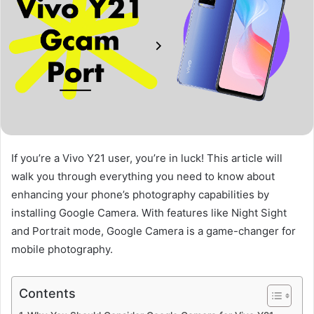
If you’re a Vivo Y21 user, you’re in luck! This article will
walk you through everything you need to know about
enhancing your phone’s photography capabilities by
installing Google Camera. With features like Night Sight
and Portrait mode, Google Camera is a game-changer for
mobile photography.
Contents