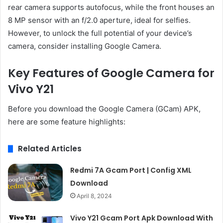
rear camera supports autofocus, while the front houses an
8 MP sensor with an f/2.0 aperture, ideal for selfies.
However, to unlock the full potential of your device’s
camera, consider installing Google Camera.
Key Features of Google Camera for
Vivo Y21
Before you download the Google Camera (GCam) APK,
here are some feature highlights:
Related Articles
Redmi 7A Gcam Port | Config XML
Download
April 8, 2024
Vivo Y21 Gcam Port Apk Download With