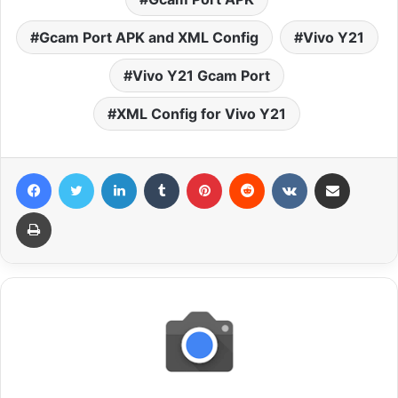
Gcam Port APK and XML Config
Vivo Y21
Vivo Y21 Gcam Port
XML Config for Vivo Y21
Facebook
Twitter
LinkedIn
Tumblr
Pinterest
Reddit
VKontakte
Share via Email
Print