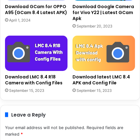
Download GCam for OPPO
Download Google Camera
A95 (GCam 8.4 Latest APK)
for Vivo Y22 | Latest GCam
Apk
April 1, 2024
September 20, 2023
Download LMC 8.4 R18
Download latest LMC 8.4
Camera with Config Files
APK and Config File
September 15, 2023
September 15, 2023
Leave a Reply
Your email address will not be published.
Required fields are
marked
*