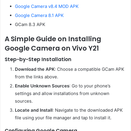
Google Camera v8.4 MOD APK
Google Camera 8.1 APK
GCam 8.3 APK
A Simple Guide on Installing
Google Camera on Vivo Y21
Step-by-Step Installation
Download the APK
: Choose a compatible GCam APK
from the links above.
Enable Unknown Sources
: Go to your phone’s
settings and allow installations from unknown
sources.
Locate and Install
: Navigate to the downloaded APK
file using your file manager and tap to install it.
Configuring Google Camera