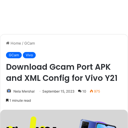
Home
/
GCam
GCam
Vivo
Download Gcam Port APK
and XML Config for Vivo Y21
Nela Mershal
September 15, 2023
10
975
1 minute read