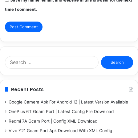
time I comment.
Search
for:
Recent Posts
Google Camera Apk For Android 12 | Latest Version Available
OnePlus 6T Gcam Port | Latest Config File Download
Redmi 7A Gcam Port | Config XML Download
Vivo Y21 Gcam Port Apk Download With XML Config