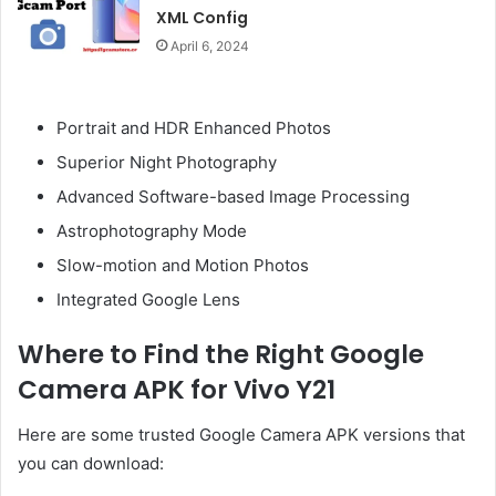
XML Config
April 6, 2024
Portrait and HDR Enhanced Photos
Superior Night Photography
Advanced Software-based Image Processing
Astrophotography Mode
Slow-motion and Motion Photos
Integrated Google Lens
Where to Find the Right Google
Camera APK for Vivo Y21
Here are some trusted Google Camera APK versions that
you can download: