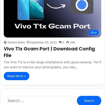
Vivo
Tamara Bellis
September 30, 2023
0
248
Vivo T1x Gcam Port | Download Config
File
The Vivo T1x is a mid-range smartphone with good cameras. Yet if
you want to improve your photography, you may…
Read More »
Search
for: