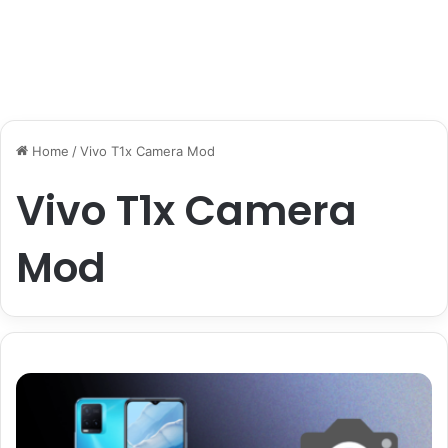
Home
/
Vivo T1x Camera Mod
Vivo T1x Camera
Mod