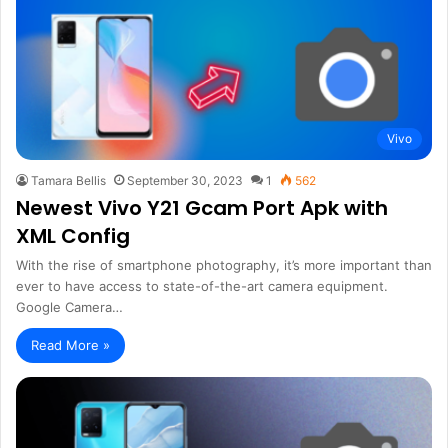
Vivo
Tamara Bellis
September 30, 2023
1
562
Newest Vivo Y21 Gcam Port Apk with
XML Config
With the rise of smartphone photography, it’s more important than
ever to have access to state-of-the-art camera equipment.
Google Camera…
Read More »