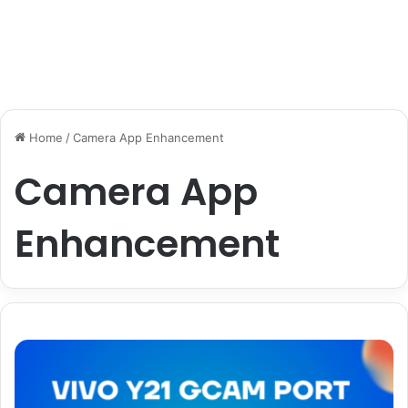
Home
/
Camera App Enhancement
Camera App
Enhancement