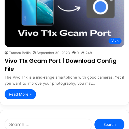
Vivo
Tamara Bellis
September 30, 2023
0
248
Vivo T1x Gcam Port | Download Config
File
The Vivo T1x is a mid-range smartphone with good cameras. Yet if
you want to improve your photography, you may…
Read More »
Search
for: