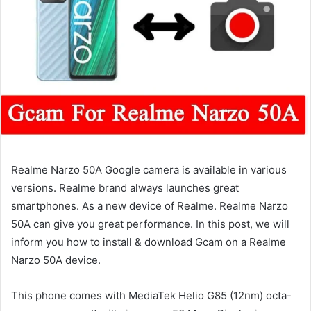
Realme Narzo 50A Google camera is available in various
versions. Realme brand always launches great
smartphones. As a new device of Realme. Realme Narzo
50A can give you great performance. In this post, we will
inform you how to install & download Gcam on a Realme
Narzo 50A device.
This phone comes with MediaTek Helio G85 (12nm) octa-