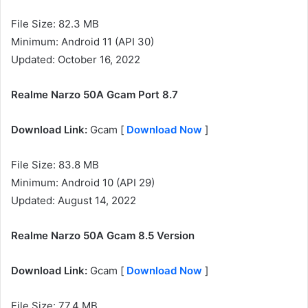
File Size: 82.3 MB
Minimum: Android 11 (API 30)
Updated: October 16, 2022
Realme Narzo 50A Gcam Port 8.7
Download Link:
Gcam [
Download Now
]
File Size: 83.8 MB
Minimum: Android 10 (API 29)
Updated: August 14, 2022
Realme Narzo 50A
Gcam 8.5 Version
Download Link:
Gcam [
Download Now
]
File Size: 77.4 MB