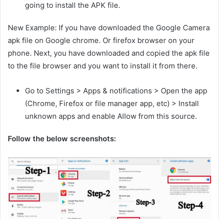
going to install the APK file.
New Example: If you have downloaded the Google Camera
apk file on Google chrome. Or firefox browser on your
phone. Next, you have downloaded and copied the apk file
to the file browser and you want to install it from there.
Go to Settings > Apps & notifications > Open the app
(Chrome, Firefox or file manager app, etc) > Install
unknown apps and enable Allow from this source.
Follow the below screenshots: