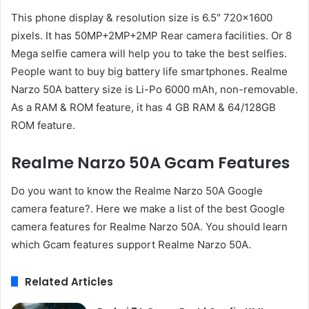
This phone display & resolution size is 6.5″ 720×1600
pixels. It has 50MP+2MP+2MP Rear camera facilities. Or 8
Mega selfie camera will help you to take the best selfies.
People want to buy big battery life smartphones. Realme
Narzo 50A battery size is Li-Po 6000 mAh, non-removable.
As a RAM & ROM feature, it has 4 GB RAM & 64/128GB
ROM feature.
Realme Narzo 50A Gcam Features
Do you want to know the Realme Narzo 50A Google
camera feature?. Here we make a list of the best Google
camera features for Realme Narzo 50A. You should learn
which Gcam features support Realme Narzo 50A.
Related Articles