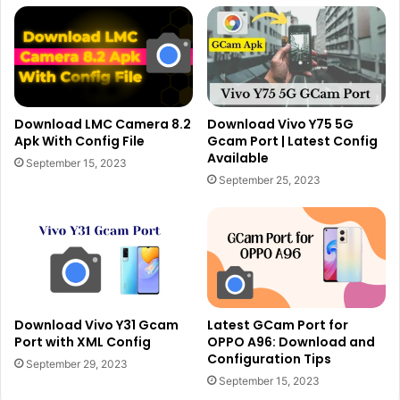
Download LMC Camera 8.2
Download Vivo Y75 5G
Apk With Config File
Gcam Port | Latest Config
Available
September 15, 2023
September 25, 2023
Download Vivo Y31 Gcam
Latest GCam Port for
Port with XML Config
OPPO A96: Download and
Configuration Tips
September 29, 2023
September 15, 2023