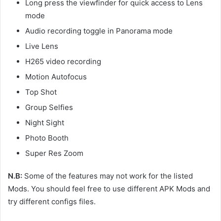
Long press the viewfinder for quick access to Lens
mode
Audio recording toggle in Panorama mode
Live Lens
H265 video recording
Motion Autofocus
Top Shot
Group Selfies
Night Sight
Photo Booth
Super Res Zoom
N.B:
Some of the features may not work for the listed
Mods. You should feel free to use different APK Mods and
try different configs files.