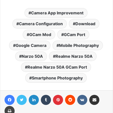
Camera App Improvement
Camera Configuration
Download
GCam Mod
GCam Port
Google Camera
Mobile Photography
Narzo 50A
Realme Narzo 50A
Realme Narzo 50A GCam Port
Smartphone Photography
Facebook
Twitter
LinkedIn
Tumblr
Pinterest
Reddit
VKontakte
Share via Email
Print