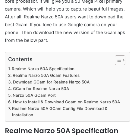
core processor. It will give you a 50 Mega Pixel primary
camera. Which will help you to capture beautiful images.
After all, Realme Narzo 50A users want to download the
best Gcam. If you love to use Google camera on your
phone. Then download the new version of the Gcam apk
from the below part.
Contents
Realme Narzo 50A Specification
Realme Narzo 50A Gcam Features
Download GCam for Realme Narzo 50A
GCam for Realme Narzo 50A
Narzo 50A GCam Port
How to Install & Download Gcam on Realme Narzo 50A
Realme Narzo 50A GCam Config File Download &
Installation
Realme Narzo 50A Specification