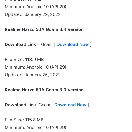
Minimum: Android 10 (API 29)
Updated: January 29, 2022
Realme Narzo 50A Gcam 8.4 Version
Download Link
– Gcam [
Download Now
]
File Size: 113.9 MB
Minimum: Android 10 (API 29)
Updated: January 25, 2022
Realme Narzo 50A Gcam 8.3 Version
Download Link:
Gcam [
Download Now
]
File Size: 115.8 MB
Minimum: Android 10 (API 29)