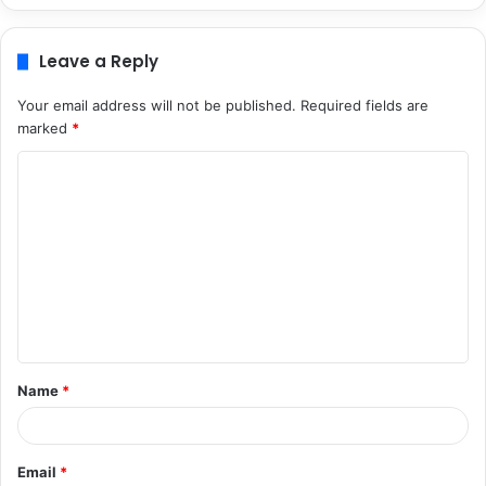
Leave a Reply
Your email address will not be published.
Required fields are
marked
*
C
o
m
m
e
n
t
Name
*
*
Email
*