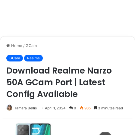
Home
/
GCam
GCam
Realme
Download Realme Narzo
50A GCam Port | Latest
Config Available
Tamara Bellis
April 1, 2024
0
985
3 minutes read