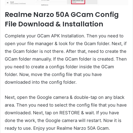
Realme Narzo 50A GCam Config
File Download & Installation
Complete your GCam APK Installation. Then you need to
open your file manager & look for the Gcam folder. Next, if
the Gcam folder is not there. After that, need to create the
GCam folder manually. If the GCam folder is created. Then
you need to create a configs folder inside the GCam
folder. Now, move the config file that you have
downloaded into the config folder.
Next, open the Google camera & double-tap on any black
area. Then you need to select the config file that you have
downloaded. Next, tap on RESTORE & wait. If you have
done the work, the Google camera will restart. Now it is
ready to use. Enjoy your Realme Narzo 50A Gcam.