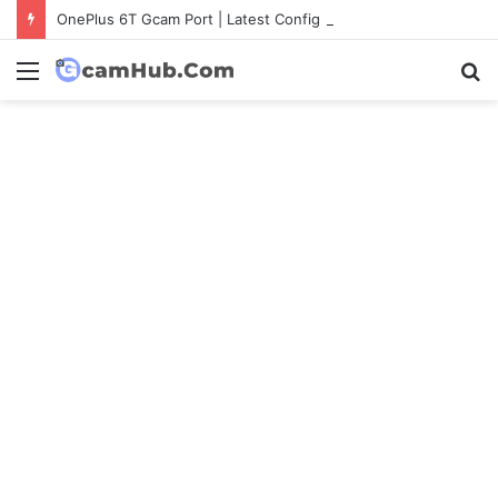
OnePlus 6T Gcam Port | Latest Config File Download
Menu
S
fo