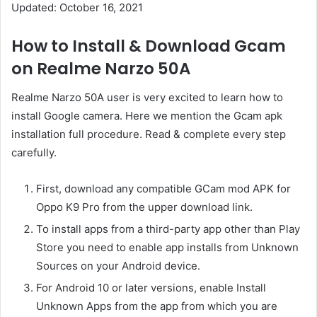
Updated: October 16, 2021
How to Install & Download Gcam
on Realme Narzo 50A
Realme Narzo 50A user is very excited to learn how to
install Google camera. Here we mention the Gcam apk
installation full procedure. Read & complete every step
carefully.
First, download any compatible GCam mod APK for
Oppo K9 Pro from the upper download link.
To install apps from a third-party app other than Play
Store you need to enable app installs from Unknown
Sources on your Android device.
For Android 10 or later versions, enable Install
Unknown Apps from the app from which you are