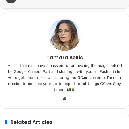
Tamara Bellis
Hi! I'm Tamara. I have a passion for unraveling the magic behind
the Google Camera Port and sharing it with you all. Each article I
write gets me closer to mastering the GCam universe. I'm on a
mission to become your go-to expert for all things GCam. Stay
tuned!
Website
Related Articles