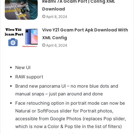
Redmi 7A Gcam Port | Config XML
Download
April 8, 2024
Vivo Y21 Gcam Port Apk Download With
XML Config
April 6, 2024
New UI
RAW support
Brand new panorama UI – no more blue dots and
manual snaps – just pan around and done
Face retouching option in portrait mode can now be
Natural or SoftFocus slider for Portrait photos,
accessible from Google Photos (replaces Pop slider,
which is now a Color & Pop tile in the list of filters)