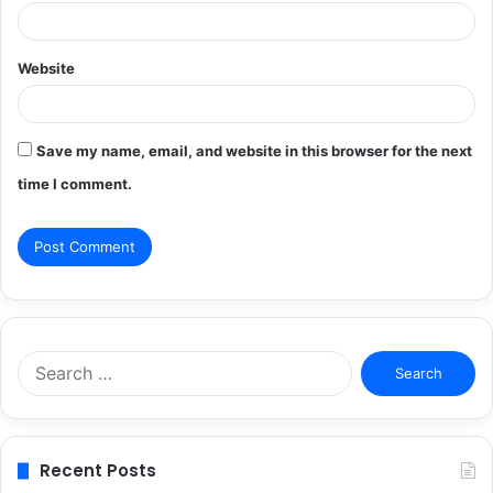
Website
Save my name, email, and website in this browser for the next
time I comment.
Search
for:
Recent Posts