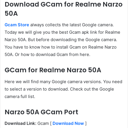
Download GCam for Realme Narzo
50A
Gcam Store
always collects the latest Google camera.
Today we will give you the best Gcam apk link for Realme
Narzo 50A. But before downloading the Google camera.
You have to know how to install Gcam on Realme Narzo
50A. Or how to download Gcam from here.
GCam for Realme Narzo 50A
Here we will find many Google camera versions. You need
to select a version to download. Check out the Google
camera full list.
Narzo 50A GCam Port
Download Link:
Gcam [
Download Now
]