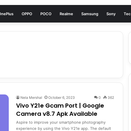
OnePlus
OPPO
POCO
Realme
Samsung
Sony
Tec
Nela Mershal
October 6, 2023
0
362
Vivo Y21e Gcam Port | Google
Camera v8.7 Apk Available
Aspire to improve your smartphone photography
experience by using the Vivo Y21e app. The default