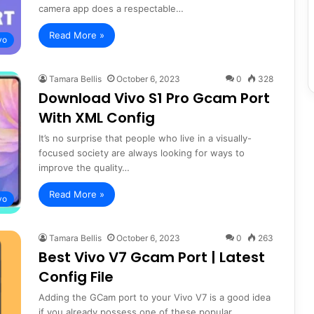
camera app does a respectable…
Read More »
vo
Tamara Bellis
October 6, 2023
0
328
Download Vivo S1 Pro Gcam Port
With XML Config
It’s no surprise that people who live in a visually-
focused society are always looking for ways to
improve the quality…
Read More »
vo
Tamara Bellis
October 6, 2023
0
263
Best Vivo V7 Gcam Port | Latest
Config File
Adding the GCam port to your Vivo V7 is a good idea
if you already possess one of these popular…