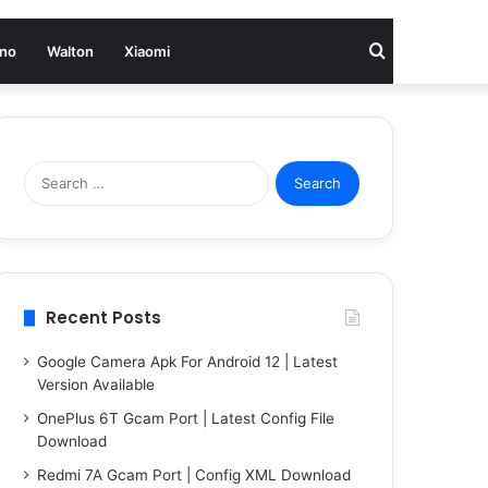
Search
no
Walton
Xiaomi
for
Search
for:
Recent Posts
Google Camera Apk For Android 12 | Latest
Version Available
OnePlus 6T Gcam Port | Latest Config File
Download
Redmi 7A Gcam Port | Config XML Download