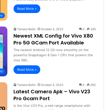
Read More »
vo
Tamara Bellis
October 4, 2023
0
395
Newest XML Config for Vivo X80
Pro 5G GCam Port Available
The newest Android 12 OS runs smoothly on the
powerful Snapdragon 8 Gen 1 CPU that powers the
Vivo X80…
Read More »
vo
Tamara Bellis
October 4, 2023
0
283
Latest Camera Apk – Vivo V23
Pro Gcam Port
Is the Vivo V23 Pro, a mid-range smartphone with