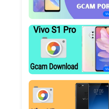
Vi
Vi