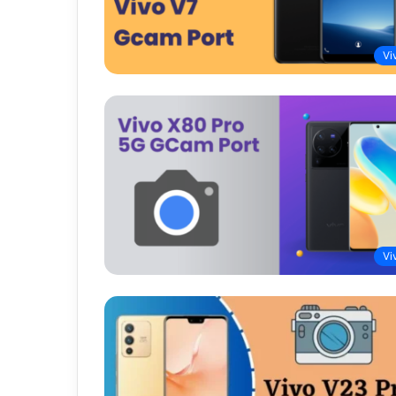
Vi
Vi