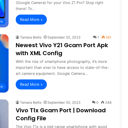
(Google Camera) for your Vivo Z1 Pro? Stop right
there! To…
Read More »
vo
Tamara Bellis
September 30, 2023
1
561
Newest Vivo Y21 Gcam Port Apk
with XML Config
With the rise of smartphone photography, it’s more
important than ever to have access to state-of-the-
art camera equipment. Google Camera…
Read More »
vo
Tamara Bellis
September 30, 2023
0
248
Vivo T1x Gcam Port | Download
Config File
The Vivo T1x is a mid-range smartphone with good