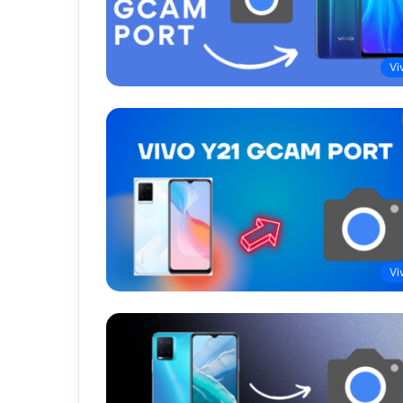
Vi
Vi