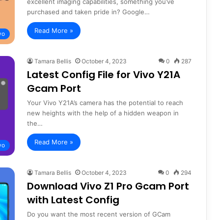
excellent imaging capabilities, something you’ve
purchased and taken pride in? Google…
Read More »
vo
Tamara Bellis
October 4, 2023
0
287
Latest Config File for Vivo Y21A
Gcam Port
Your Vivo Y21A’s camera has the potential to reach
new heights with the help of a hidden weapon in
the…
Read More »
vo
Tamara Bellis
October 4, 2023
0
294
Download Vivo Z1 Pro Gcam Port
with Latest Config
Do you want the most recent version of GCam