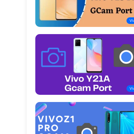
Vi
Vi