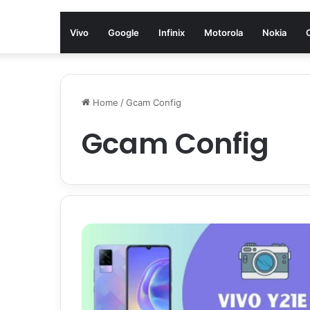
Vivo
Google
Infinix
Motorola
Nokia
Home
/
Gcam Config
Gcam Config