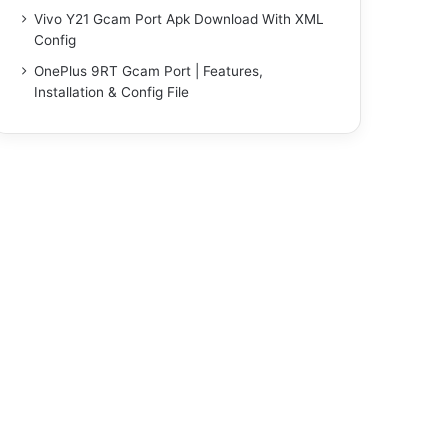
Vivo Y21 Gcam Port Apk Download With XML
Config
OnePlus 9RT Gcam Port | Features,
Installation & Config File