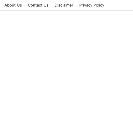
About Us
Contact Us
Disclaimer
Privacy Policy