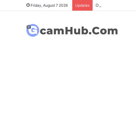
OnePlus 6T Gcam Port
Friday, August 7 2026
Updates