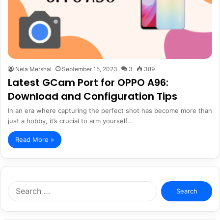
Nela Mershal
September 15, 2023
3
389
Latest GCam Port for OPPO A96:
Download and Configuration Tips
In an era where capturing the perfect shot has become more than
just a hobby, it’s crucial to arm yourself…
Read More »
Search
for: