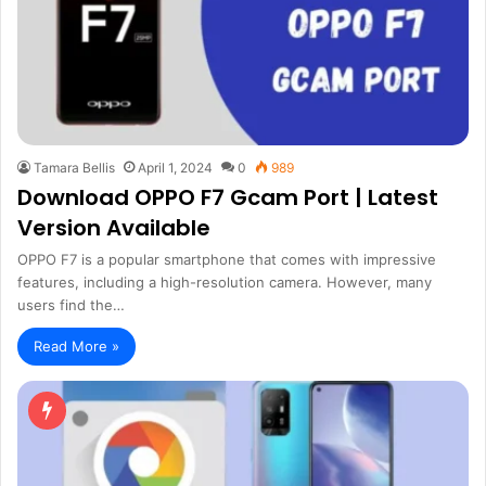
Tamara Bellis
April 1, 2024
0
989
Download OPPO F7 Gcam Port | Latest
Version Available
OPPO F7 is a popular smartphone that comes with impressive
features, including a high-resolution camera. However, many
users find the…
Read More »