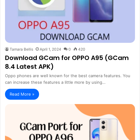
Tamara Bellis
April 1, 2024
0
420
Download GCam for OPPO A95 (GCam
8.4 Latest APK)
Oppo phones are well known for the best camera features. You
can increase these features a little more by using…
Read More »