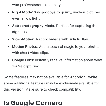
with professional-like quality.
Night Mode
: Say goodbye to grainy, unclear pictures
even in low light.
Astrophotography Mode
: Perfect for capturing the
night sky.
Slow-Motion
: Record videos with artistic flair.
Motion Photos
: Add a touch of magic to your photos
with short video clips.
Google Lens
: Instantly receive information about what
you’re capturing.
Some features may not be available for Android 9, while
some additional features may be exclusively available for
this version. Make sure to check compatibility.
Is Google Camera