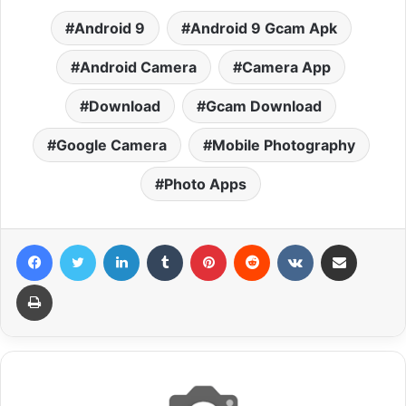
Android 9
Android 9 Gcam Apk
Android Camera
Camera App
Download
Gcam Download
Google Camera
Mobile Photography
Photo Apps
Facebook
Twitter
LinkedIn
Tumblr
Pinterest
Reddit
VKontakte
Share via Email
Print