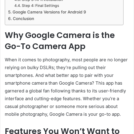
Step 4: Final Settings
Google Camera Versions for Android 9
Conclusion
Why Google Camera is the
Go-To Camera App
When it comes to photography, most people are no longer
relying on bulky DSLRs; they’re pulling out their
smartphones. And what better app to pair with your
smartphone camera than Google Camera? This app has
garnered a global fan following thanks to its user-friendly
interface and cutting-edge features. Whether you’re a
casual photographer or someone more serious about
mobile photography, Google Camera is your go-to app.
Features You Won’t Want to