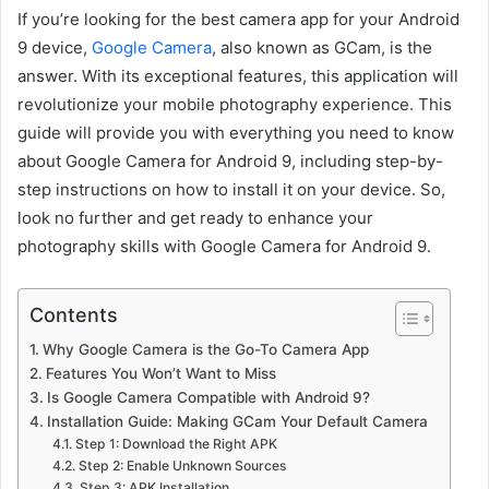
If you’re looking for the best camera app for your Android
9 device,
Google Camera
, also known as GCam, is the
answer. With its exceptional features, this application will
revolutionize your mobile photography experience. This
guide will provide you with everything you need to know
about Google Camera for Android 9, including step-by-
step instructions on how to install it on your device. So,
look no further and get ready to enhance your
photography skills with Google Camera for Android 9.
Contents
Why Google Camera is the Go-To Camera App
Features You Won’t Want to Miss
Is Google Camera Compatible with Android 9?
Installation Guide: Making GCam Your Default Camera
Step 1: Download the Right APK
Step 2: Enable Unknown Sources
Step 3: APK Installation