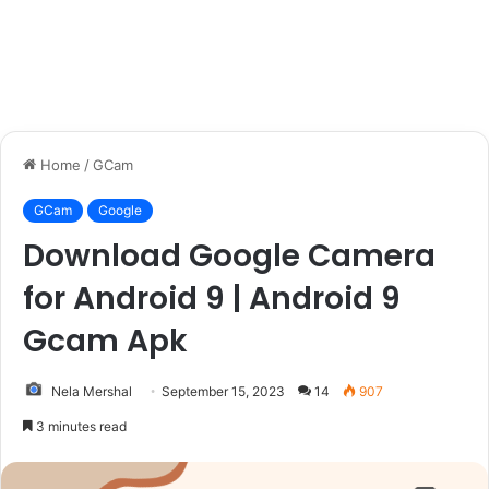
Home
/
GCam
GCam
Google
Download Google Camera
for Android 9 | Android 9
Gcam Apk
Nela Mershal
September 15, 2023
14
907
3 minutes read