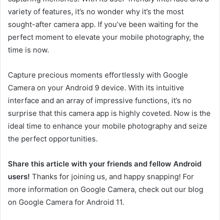
variety of features, it’s no wonder why it’s the most
sought-after camera app. If you’ve been waiting for the
perfect moment to elevate your mobile photography, the
time is now.
Capture precious moments effortlessly with Google
Camera on your Android 9 device. With its intuitive
interface and an array of impressive functions, it’s no
surprise that this camera app is highly coveted. Now is the
ideal time to enhance your mobile photography and seize
the perfect opportunities.
Share this article with your friends and fellow Android
users!
Thanks for joining us, and happy snapping! For
more information on Google Camera, check out our blog
on Google Camera for Android 11.