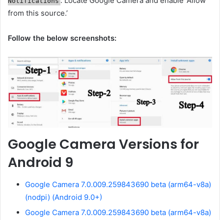
. Locate Google Camera and enable ‘Allow
Notifications
from this source.’
Follow the below screenshots:
Google Camera Versions for
Android 9
Google Camera 7.0.009.259843690 beta (arm64-v8a)
(nodpi) (Android 9.0+)
Google Camera 7.0.009.259843690 beta (arm64-v8a)