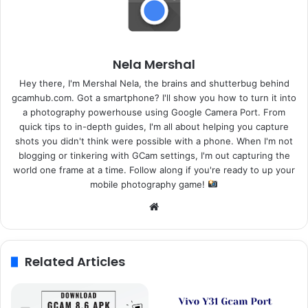
Nela Mershal
Hey there, I'm Mershal Nela, the brains and shutterbug behind
gcamhub.com. Got a smartphone? I'll show you how to turn it into
a photography powerhouse using Google Camera Port. From
quick tips to in-depth guides, I'm all about helping you capture
shots you didn't think were possible with a phone. When I'm not
blogging or tinkering with GCam settings, I'm out capturing the
world one frame at a time. Follow along if you're ready to up your
mobile photography game!
Website
Related Articles