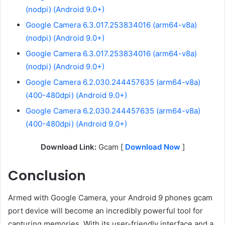
(nodpi) (Android 9.0+)
Google Camera 6.3.017.253834016 (arm64-v8a)
(nodpi) (Android 9.0+)
Google Camera 6.3.017.253834016 (arm64-v8a)
(nodpi) (Android 9.0+)
Google Camera 6.2.030.244457635 (arm64-v8a)
(400-480dpi) (Android 9.0+)
Google Camera 6.2.030.244457635 (arm64-v8a)
(400-480dpi) (Android 9.0+)
Download Link:
Gcam [
Download Now
]
Conclusion
Armed with Google Camera, your Android 9 phones gcam
port device will become an incredibly powerful tool for
capturing memories. With its user-friendly interface and a