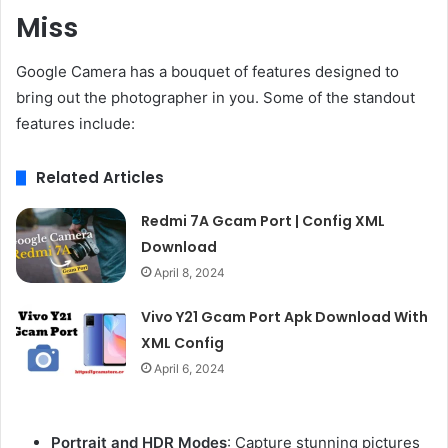
Miss
Google Camera has a bouquet of features designed to
bring out the photographer in you. Some of the standout
features include:
Related Articles
Redmi 7A Gcam Port | Config XML
Download
April 8, 2024
Vivo Y21 Gcam Port Apk Download With
XML Config
April 6, 2024
Portrait and HDR Modes
: Capture stunning pictures