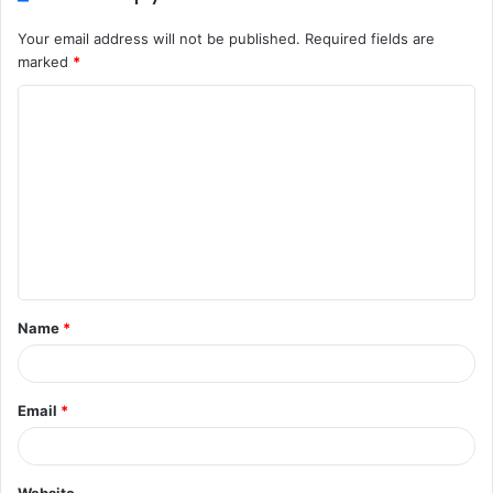
Your email address will not be published.
Required fields are
marked
*
C
o
m
m
e
n
t
Name
*
*
Email
*
Website