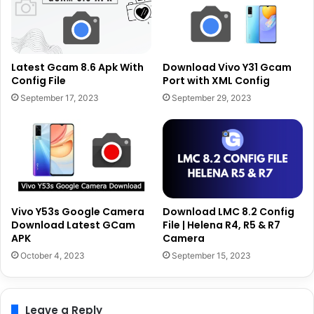
Latest Gcam 8.6 Apk With
Download Vivo Y31 Gcam
Config File
Port with XML Config
September 17, 2023
September 29, 2023
Vivo Y53s Google Camera
Download LMC 8.2 Config
Download Latest GCam
File | Helena R4, R5 & R7
APK
Camera
October 4, 2023
September 15, 2023
Leave a Reply