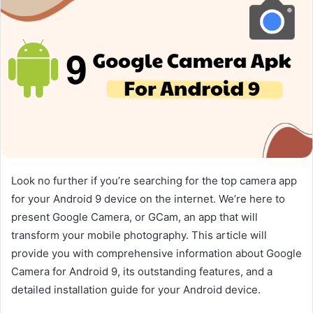
Look no further if you’re searching for the top camera app
for your Android 9 device on the internet. We’re here to
present Google Camera, or GCam, an app that will
transform your mobile photography. This article will
provide you with comprehensive information about Google
Camera for Android 9, its outstanding features, and a
detailed installation guide for your Android device.