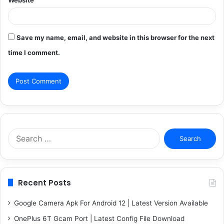
Save my name, email, and website in this browser for the next
time I comment.
Search
for:
Recent Posts
Google Camera Apk For Android 12 | Latest Version Available
OnePlus 6T Gcam Port | Latest Config File Download