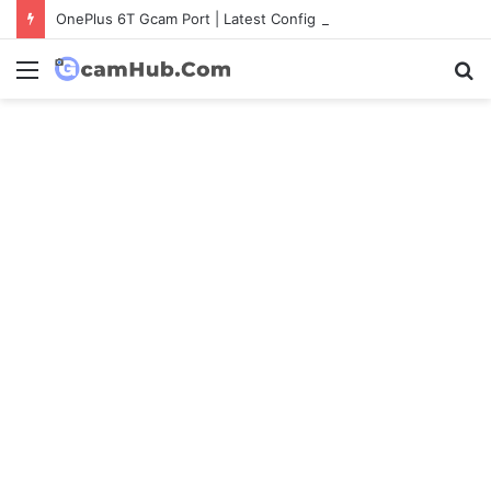
OnePlus 6T Gcam Port | Latest Config File Download
Menu
S
fo