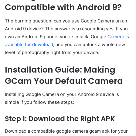
Compatible with Android 9?
The burning question: can you use Google Camera on an
Android 9 device? The answer is a resounding yes. If you
own an Android 9 phone, you’re in luck. Google
Camera is
available for download
, and you can unlock a whole new
level of photography right from your device.
Installation Guide: Making
GCam Your Default Camera
Installing Google Camera on your Android 9 device is
simple if you follow these steps:
Step 1: Download the Right APK
Download a compatible google camera gcam apk for your