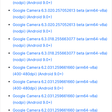
(nodpi) (Android 9.0+)
Google Camera 6.3.020.257052613 beta (arm64-v8a)
(nodpi) (Android 9.0+)
Google Camera 6.3.020.257052613 beta (arm64-v8a)
(nodpi) (Android 9.0+)
Google Camera 6.3.018.255663077 beta (arm64-v8a)
(nodpi) (Android 9.0+)
Google Camera 6.3.018.255663077 beta (arm64-v8a)
(nodpi) (Android 9.0+)
Google Camera 6.2.031.259661660 (arm64-v8a)
(400-480dpi) (Android 9.0+)
Google Camera 6.2.031.259661660 (arm64-v8a)
(400-480dpi) (Android 9.0+)
Google Camera 6.2.031.259661660 (arm64-v8a)
(nodpi) (Android 9.0+)
Google Camera 6.2.031.259661660 (arm64-v8a)