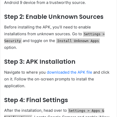
Android 9 device from a trustworthy source.
Step 2: Enable Unknown Sources
Before installing the APK, you’ll need to enable
installations from unknown sources. Go to
Settings >
and toggle on the
Security
Install Unknown Apps
option.
Step 3: APK Installation
Navigate to where you
downloaded the APK file
and click
on it. Follow the on-screen prompts to install the
application.
Step 4: Final Settings
After the installation, head over to
Settings > Apps &