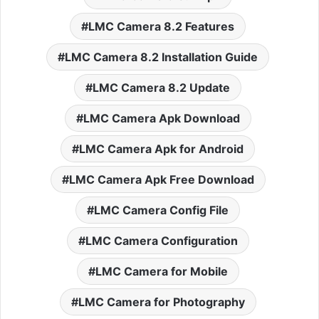
LMC Camera 8.2 Features
LMC Camera 8.2 Installation Guide
LMC Camera 8.2 Update
LMC Camera Apk Download
LMC Camera Apk for Android
LMC Camera Apk Free Download
LMC Camera Config File
LMC Camera Configuration
LMC Camera for Mobile
LMC Camera for Photography