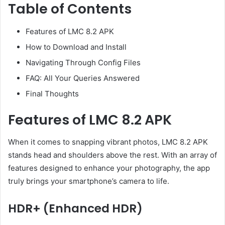
Table of Contents
Features of LMC 8.2 APK
How to Download and Install
Navigating Through Config Files
FAQ: All Your Queries Answered
Final Thoughts
Features of LMC 8.2 APK
When it comes to snapping vibrant photos, LMC 8.2 APK
stands head and shoulders above the rest. With an array of
features designed to enhance your photography, the app
truly brings your smartphone’s camera to life.
HDR+ (Enhanced HDR)