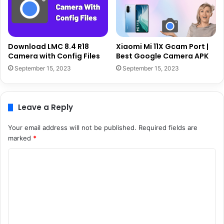
Download LMC 8.4 R18
Xiaomi Mi 11X Gcam Port |
Camera with Config Files
Best Google Camera APK
September 15, 2023
September 15, 2023
Leave a Reply
Your email address will not be published.
Required fields are
marked
*
C
o
m
m
e