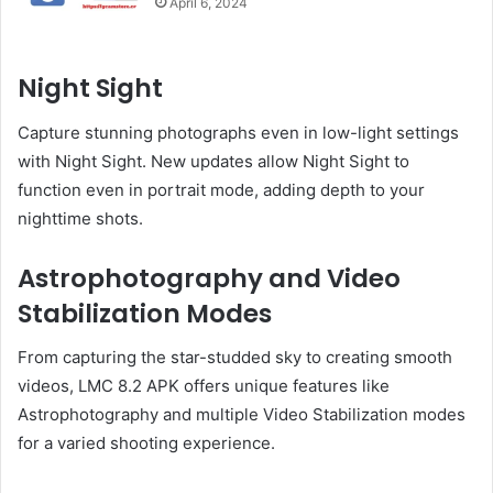
April 6, 2024
Night Sight
Capture stunning photographs even in low-light settings
with Night Sight. New updates allow Night Sight to
function even in portrait mode, adding depth to your
nighttime shots.
Astrophotography and Video
Stabilization Modes
From capturing the star-studded sky to creating smooth
videos, LMC 8.2 APK offers unique features like
Astrophotography and multiple Video Stabilization modes
for a varied shooting experience.