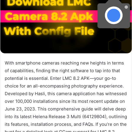
With smartphone cameras reaching new heights in terms
of capabilities, finding the right software to tap into that
potential is essential. Enter LMC 8.2 APK—your go-to
choice for an all-encompassing photography experience.
Developed by Hasli, this camera application has witnessed
over 100,000 installations since its most recent update on
June 23, 2023. This comprehensive guide will delve deep
into its latest Helena Release 3 Multi (64129804), outlining
its features, installation process, and FAQs. If you’re on the
hunt for a detailed look at GCam support for LMC 8.2,