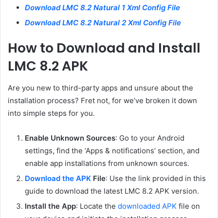
Download LMC 8.2 Natural 1 Xml Config File
Download LMC 8.2 Natural 2 Xml Config File
How to Download and Install
LMC 8.2 APK
Are you new to third-party apps and unsure about the
installation process? Fret not, for we’ve broken it down
into simple steps for you.
Enable Unknown Sources
: Go to your Android
settings, find the ‘Apps & notifications’ section, and
enable app installations from unknown sources.
Download the APK
File
: Use the link provided in this
guide to download the latest LMC 8.2 APK version.
Install the App
: Locate the
downloaded APK
file on