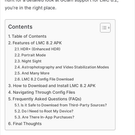
you’re in the right place.
Contents
Table of Contents
Features of LMC 8.2 APK
HDR+ (Enhanced HDR)
Portrait Mode
Night Sight
Astrophotography and Video Stabilization Modes
And Many More
LMC 8.2 Config File Download
How to Download and Install LMC 8.2 APK
Navigating Through Config Files
Frequently Asked Questions (FAQs)
Is it Safe to Download from Third-Party Sources?
Do I Need to Root My Device?
Are There In-App Purchases?
Final Thoughts