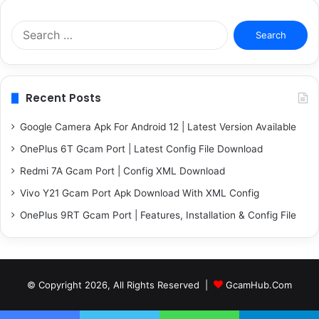
Search
for:
Recent Posts
Google Camera Apk For Android 12 | Latest Version Available
OnePlus 6T Gcam Port | Latest Config File Download
Redmi 7A Gcam Port | Config XML Download
Vivo Y21 Gcam Port Apk Download With XML Config
OnePlus 9RT Gcam Port | Features, Installation & Config File
© Copyright 2026, All Rights Reserved |
GcamHub.Com