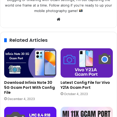
world one frame at a time. Follow along if you're ready to up your
mobile photography game!
Website
Related Articles
Download Infinix Note 30
Latest Config File for Vivo
5G Gcam Port With Config
Y21A Gcam Port
File
October 4, 2023
December 4, 2023