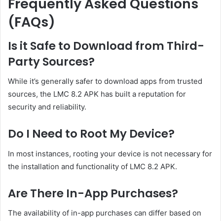
Frequently Asked Questions
(FAQs)
Is it Safe to Download from Third-
Party Sources?
While it’s generally safer to download apps from trusted
sources, the LMC 8.2 APK has built a reputation for
security and reliability.
Do I Need to Root My Device?
In most instances, rooting your device is not necessary for
the installation and functionality of LMC 8.2 APK.
Are There In-App Purchases?
The availability of in-app purchases can differ based on