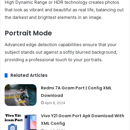
High Dynamic Range or HDR technology creates photos
that look as vibrant and beautiful as real life, balancing out
the darkest and brightest elements in an image.
Portrait Mode
Advanced edge detection capabilities ensure that your
subject stands out against a softly blurred background,
providing a professional touch to your portraits.
Related Articles
Redmi 7A Gcam Port | Config XML
Download
April 8, 2024
Vivo Y21 Gcam Port Apk Download With
XML Config