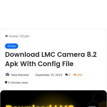
Home
/
GCam
GCam
Download LMC Camera 8.2
Apk With Config File
Nela Mershal
September 15, 2023
7
848
3 minutes read