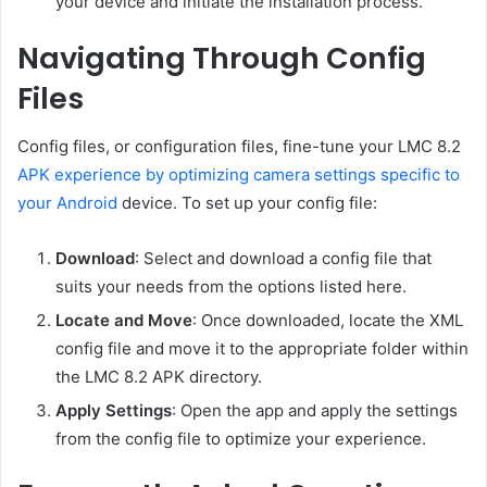
your device and initiate the installation process.
Navigating Through Config
Files
Config files, or configuration files, fine-tune your LMC 8.2
APK experience by optimizing camera settings specific to
your Android
device. To set up your config file:
Download
: Select and download a config file that
suits your needs from the options listed here.
Locate and Move
: Once downloaded, locate the XML
config file and move it to the appropriate folder within
the LMC 8.2 APK directory.
Apply Settings
: Open the app and apply the settings
from the config file to optimize your experience.