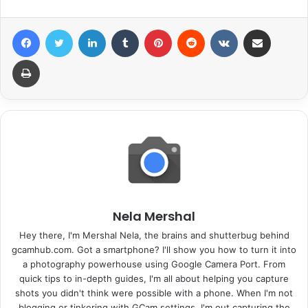
Facebook
Twitter
LinkedIn
Tumblr
Pinterest
Reddit
VKontakte
Share via Email
Print
Nela Mershal
Hey there, I'm Mershal Nela, the brains and shutterbug behind
gcamhub.com. Got a smartphone? I'll show you how to turn it into
a photography powerhouse using Google Camera Port. From
quick tips to in-depth guides, I'm all about helping you capture
shots you didn't think were possible with a phone. When I'm not
blogging or tinkering with GCam settings, I'm out capturing the