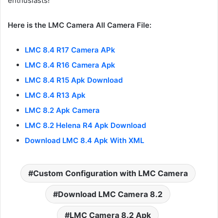
enthusiasts!
Here is the LMC Camera All Camera File:
LMC 8.4 R17 Camera APk
LMC 8.4 R16 Camera Apk
LMC 8.4 R15 Apk Download
LMC 8.4 R13 Apk
LMC 8.2 Apk Camera
LMC 8.2 Helena R4 Apk Download
Download LMC 8.4 Apk With XML
Custom Configuration with LMC Camera
Download LMC Camera 8.2
LMC Camera 8.2 Apk