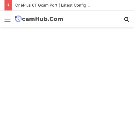
OnePlus 6T Gcam Port | Latest Config File Download
Menu
S
fo