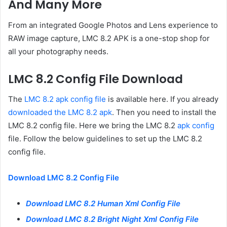
And Many More
From an integrated Google Photos and Lens experience to
RAW image capture, LMC 8.2 APK is a one-stop shop for
all your photography needs.
LMC 8.2 Config File Download
The
LMC 8.2 apk config file
is available here. If you already
downloaded the LMC 8.2 apk
. Then you need to install the
LMC 8.2 config file. Here we bring the LMC 8.2
apk config
file. Follow the below guidelines to set up the LMC 8.2
config file.
Download LMC 8.2 Config File
Download LMC 8.2 Human Xml Config File
Download LMC 8.2 Bright Night Xml Config File