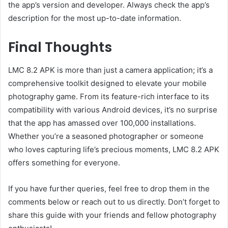
the app’s version and developer. Always check the app’s
description for the most up-to-date information.
Final Thoughts
LMC 8.2 APK is more than just a camera application; it’s a
comprehensive toolkit designed to elevate your mobile
photography game. From its feature-rich interface to its
compatibility with various Android devices, it’s no surprise
that the app has amassed over 100,000 installations.
Whether you’re a seasoned photographer or someone
who loves capturing life’s precious moments, LMC 8.2 APK
offers something for everyone.
If you have further queries, feel free to drop them in the
comments below or reach out to us directly. Don’t forget to
share this guide with your friends and fellow photography