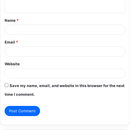
n
t
Name
*
*
Email
*
Website
Save my name, email, and website in this browser for the next
time I comment.