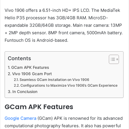
Vivo 1906 offers a 6.51-inch HD+ IPS LCD. The MediaTek
Helio P35 processor has 3GB/4GB RAM. MicroSD-
expandable 32GB/64GB storage. Main rear camera: 13MP
+ 2MP depth sensor. 8MP front camera, 5000mAh battery.
Funtouch OS is Android-based.
Contents
GCam APK Features
Vivo 1906 Gcam Port
Seamless GCam Installation on Vivo 1906
Configurations to Maximize Vivo 1906’s GCam Experience
In Conclusion
GCam APK Features
Google Camera
(GCam) APK is renowned for its advanced
computational photography features. It also has powerful