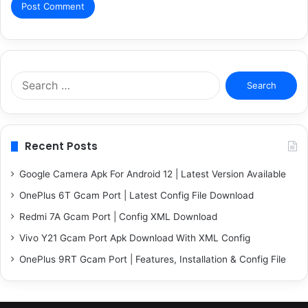
Search
for:
Recent Posts
Google Camera Apk For Android 12 | Latest Version Available
OnePlus 6T Gcam Port | Latest Config File Download
Redmi 7A Gcam Port | Config XML Download
Vivo Y21 Gcam Port Apk Download With XML Config
OnePlus 9RT Gcam Port | Features, Installation & Config File