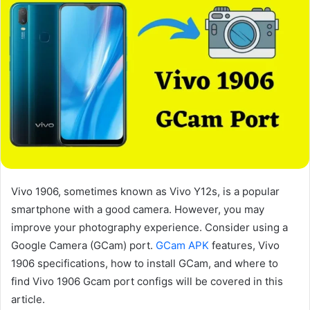
Vivo 1906, sometimes known as Vivo Y12s, is a popular
smartphone with a good camera. However, you may
improve your photography experience. Consider using a
Google Camera (GCam) port.
GCam APK
features, Vivo
1906 specifications, how to install GCam, and where to
find Vivo 1906 Gcam port configs will be covered in this
article.