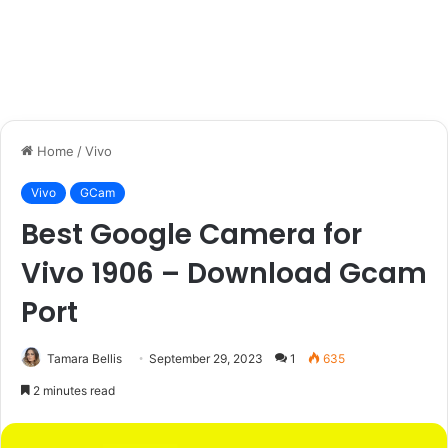
Home
/
Vivo
Vivo
GCam
Best Google Camera for
Vivo 1906 – Download Gcam
Port
Tamara Bellis
September 29, 2023
1
635
2 minutes read