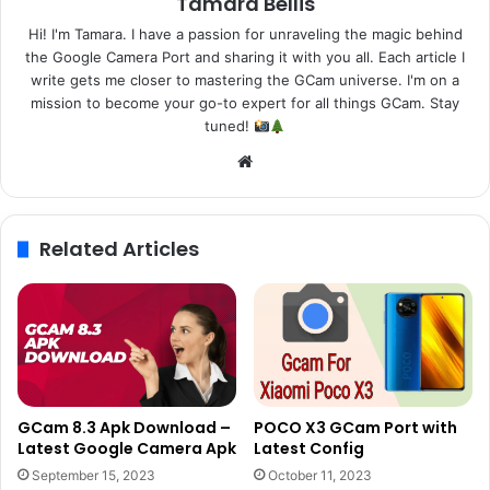
Tamara Bellis
Hi! I'm Tamara. I have a passion for unraveling the magic behind
the Google Camera Port and sharing it with you all. Each article I
write gets me closer to mastering the GCam universe. I'm on a
mission to become your go-to expert for all things GCam. Stay
tuned!
Website
Related Articles
GCam 8.3 Apk Download –
POCO X3 GCam Port with
Latest Google Camera Apk
Latest Config
September 15, 2023
October 11, 2023