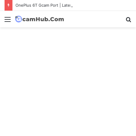
OnePlus 6T Gcam Port | Latest Config File Download
Menu
S
fo