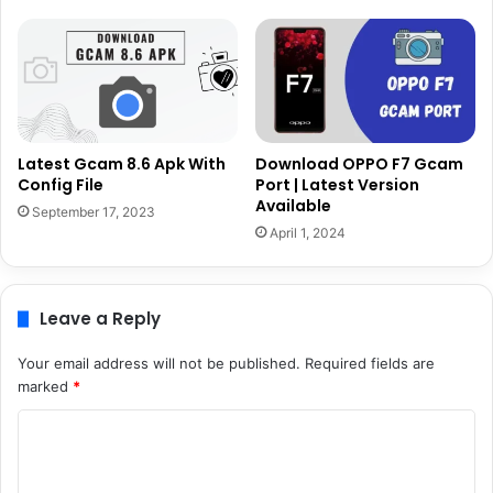
Latest Gcam 8.6 Apk With
Download OPPO F7 Gcam
Config File
Port | Latest Version
Available
September 17, 2023
April 1, 2024
Leave a Reply
Your email address will not be published.
Required fields are
marked
*
C
o
m