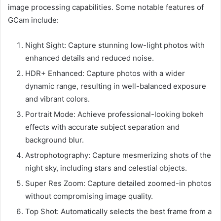
image processing capabilities. Some notable features of
GCam include:
Night Sight: Capture stunning low-light photos with
enhanced details and reduced noise.
HDR+ Enhanced: Capture photos with a wider
dynamic range, resulting in well-balanced exposure
and vibrant colors.
Portrait Mode: Achieve professional-looking bokeh
effects with accurate subject separation and
background blur.
Astrophotography: Capture mesmerizing shots of the
night sky, including stars and celestial objects.
Super Res Zoom: Capture detailed zoomed-in photos
without compromising image quality.
Top Shot: Automatically selects the best frame from a