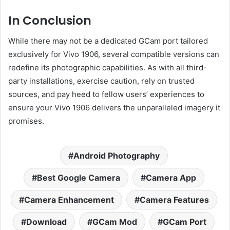
In Conclusion
While there may not be a dedicated GCam port tailored
exclusively for Vivo 1906, several compatible versions can
redefine its photographic capabilities. As with all third-
party installations, exercise caution, rely on trusted
sources, and pay heed to fellow users’ experiences to
ensure your Vivo 1906 delivers the unparalleled imagery it
promises.
Android Photography
Best Google Camera
Camera App
Camera Enhancement
Camera Features
Download
GCam Mod
GCam Port