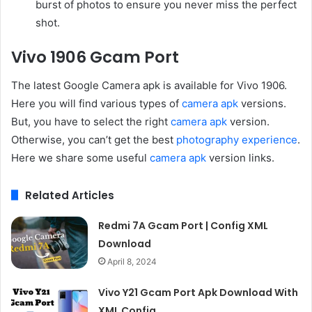
burst of photos to ensure you never miss the perfect
shot.
Vivo 1906 Gcam Port
The latest Google Camera apk is available for Vivo 1906.
Here you will find various types of
camera apk
versions.
But, you have to select the right
camera apk
version.
Otherwise, you can’t get the best
photography experience
.
Here we share some useful
camera apk
version links.
Related Articles
Redmi 7A Gcam Port | Config XML
Download
April 8, 2024
Vivo Y21 Gcam Port Apk Download With
XML Config