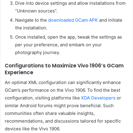
Dive into device settings and allow installations from
“Unknown sources”.
Navigate to the
downloaded GCam APK
and initiate
the installation.
Once installed, open the app, tweak the settings as
per your preference, and embark on your
photography journey.
Configurations to Maximize Vivo 1906’s GCam
Experience
An optimal XML configuration can significantly enhance
GCam’s performance on the Vivo 1906. To find the best
configuration, visiting platforms like
XDA Developers
or
similar Android forums might prove beneficial. Such
communities often share valuable insights,
recommendations, and discussions tailored for specific
devices like the Vivo 1906.