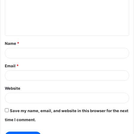
m
e
n
t
Name
*
*
Email
*
Website
Save my name, email, and website in this browser for the next
time I comment.