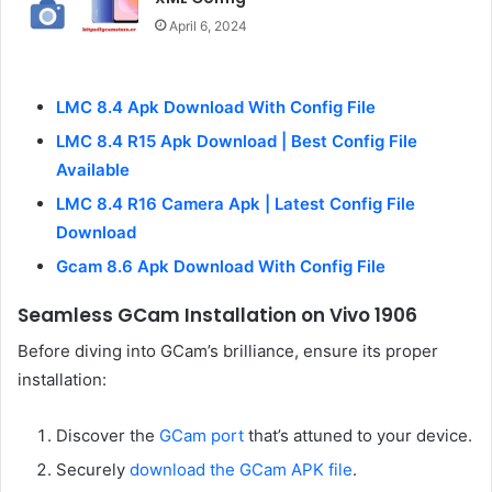
April 6, 2024
LMC 8.4 Apk Download With Config File
LMC 8.4 R15 Apk Download | Best Config File
Available
LMC 8.4 R16 Camera Apk | Latest Config File
Download
Gcam 8.6 Apk Download With Config File
Seamless GCam Installation on Vivo 1906
Before diving into GCam’s brilliance, ensure its proper
installation:
Discover the
GCam port
that’s attuned to your device.
Securely
download the GCam APK file
.