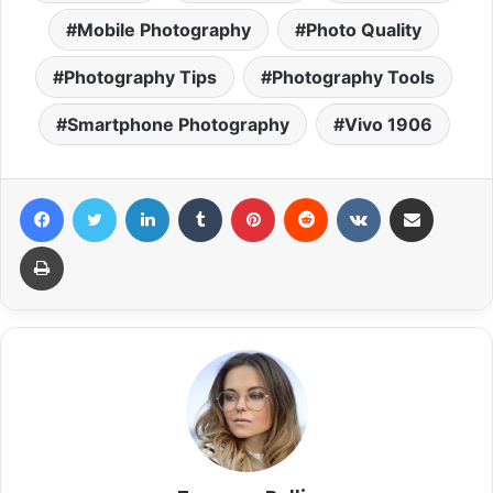
Mobile Photography
Photo Quality
Photography Tips
Photography Tools
Smartphone Photography
Vivo 1906
Facebook
Twitter
LinkedIn
Tumblr
Pinterest
Reddit
VKontakte
Share via Email
Print