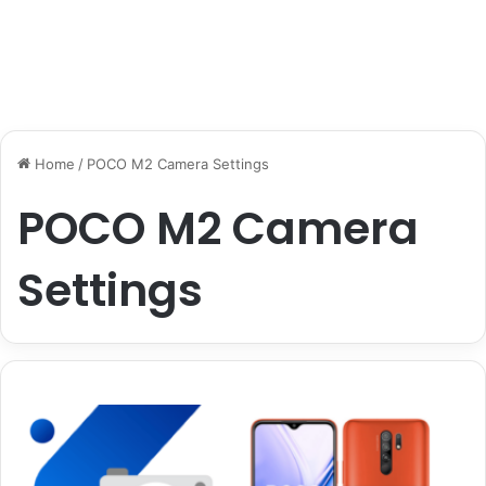
Home
/
POCO M2 Camera Settings
POCO M2 Camera
Settings