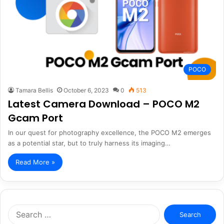
POCO
Tamara Bellis
October 6, 2023
0
513
Latest Camera Download – POCO M2
Gcam Port
In our quest for photography excellence, the POCO M2 emerges
as a potential star, but to truly harness its imaging…
Read More »
Search
for: