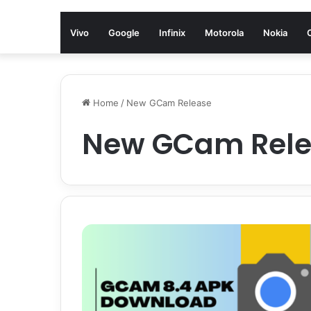
Vivo
Google
Infinix
Motorola
Nokia
Home
/
New GCam Release
New GCam Rel