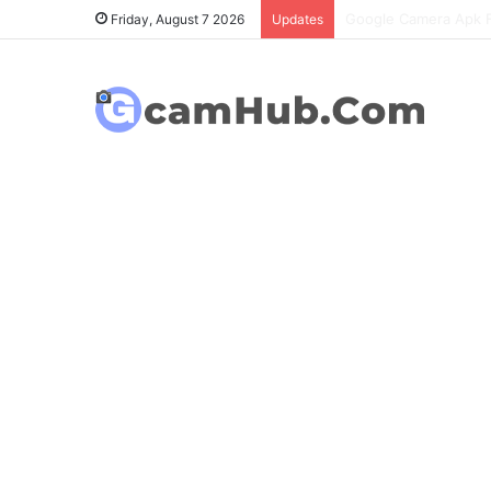
OnePlus 6T Gcam Port
Friday, August 7 2026
Updates