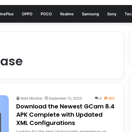
OnePlus
OPPO
POCO
Realme
Samsung
Sony
Tec
ease
Nela Mershal
September 15, 2023
4
894
Download the Newest GCam 8.4
APK Complete with Updated
XML Configurations
Looking for the best photography experience on