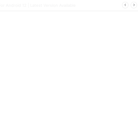
 | Latest Config File Download