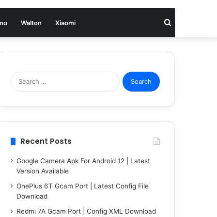
Search
no
Walton
Xiaomi
for
Search
for:
Recent Posts
Google Camera Apk For Android 12 | Latest
Version Available
OnePlus 6T Gcam Port | Latest Config File
Download
Redmi 7A Gcam Port | Config XML Download