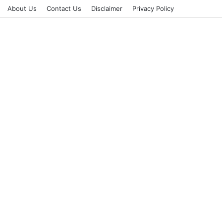
About Us
Contact Us
Disclaimer
Privacy Policy