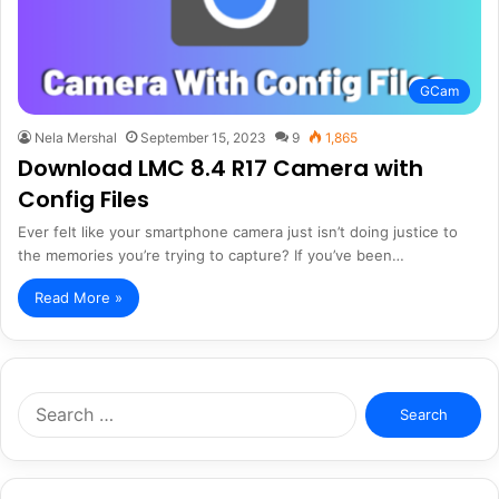
GCam
Nela Mershal
September 15, 2023
9
1,865
Download LMC 8.4 R17 Camera with
Config Files
Ever felt like your smartphone camera just isn’t doing justice to
the memories you’re trying to capture? If you’ve been…
Read More »
Search
for: