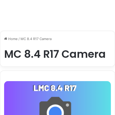
Home
/
MC 8.4 R17 Camera
MC 8.4 R17 Camera