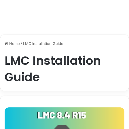
Home
/
LMC Installation Guide
LMC Installation
Guide