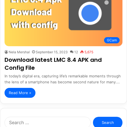
GCam
Nela Mershal
September 15, 2023
12
5,675
Download latest LMC 8.4 APK and
Config File
In today’s digital era, capturing life’s remarkable moments through
the lens of a smartphone has become second nature for many.…
Read More »
Search
for: