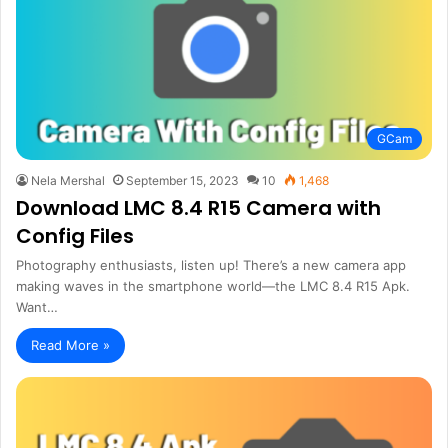
GCam
Nela Mershal
September 15, 2023
10
1,468
Download LMC 8.4 R15 Camera with
Config Files
Photography enthusiasts, listen up! There’s a new camera app
making waves in the smartphone world—the LMC 8.4 R15 Apk.
Want…
Read More »