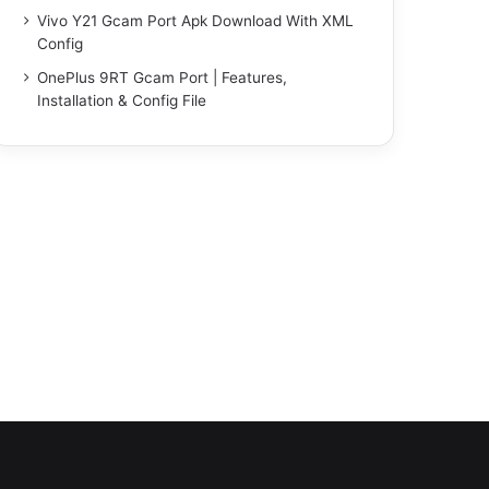
Vivo Y21 Gcam Port Apk Download With XML
Config
OnePlus 9RT Gcam Port | Features,
Installation & Config File