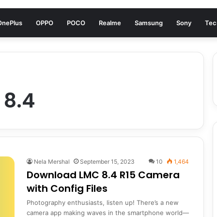
OnePlus
OPPO
POCO
Realme
Samsung
Sony
Tec
 8.4
Nela Mershal
September 15, 2023
10
1,464
Download LMC 8.4 R15 Camera
with Config Files
Photography enthusiasts, listen up! There’s a new
camera app making waves in the smartphone world—