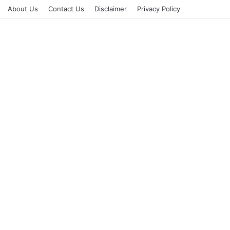
About Us
Contact Us
Disclaimer
Privacy Policy