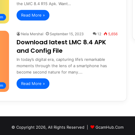
the LMC 8.4 R15 Apk. Want…
Read More »
am
Nela Mershal
September 15, 2023
12
5,656
Download latest LMC 8.4 APK
and Config File
In today’s digital era, capturing life’s remarkable
moments through the lens of a smartphone has
become second nature for many.…
Read More »
am
© Copyright 2026, All Rights Reserved |
GcamHub.Com