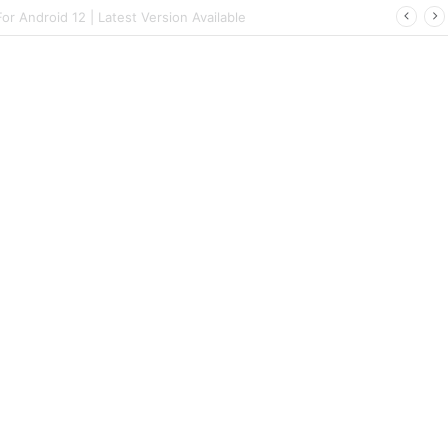
 | Latest Config File Download