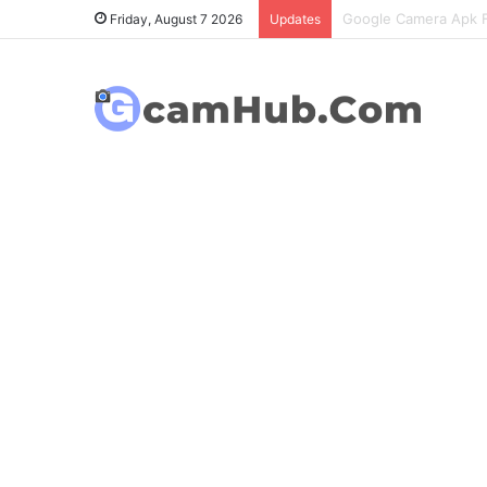
OnePlus 6T Gcam Port
Friday, August 7 2026
Updates