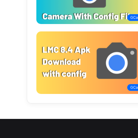
GC
GC