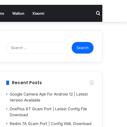
Search
no
Walton
Xiaomi
for
Search
for:
Recent Posts
Google Camera Apk For Android 12 | Latest
Version Available
OnePlus 6T Gcam Port | Latest Config File
Download
Redmi 7A Gcam Port | Config XML Download