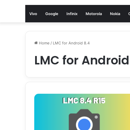
Vivo
Google
Infinix
Motorola
Nokia
Home
/
LMC for Android 8.4
LMC for Android