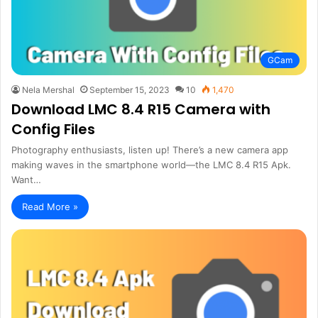
GCam
Nela Mershal
September 15, 2023
10
1,470
Download LMC 8.4 R15 Camera with
Config Files
Photography enthusiasts, listen up! There’s a new camera app
making waves in the smartphone world—the LMC 8.4 R15 Apk.
Want…
Read More »