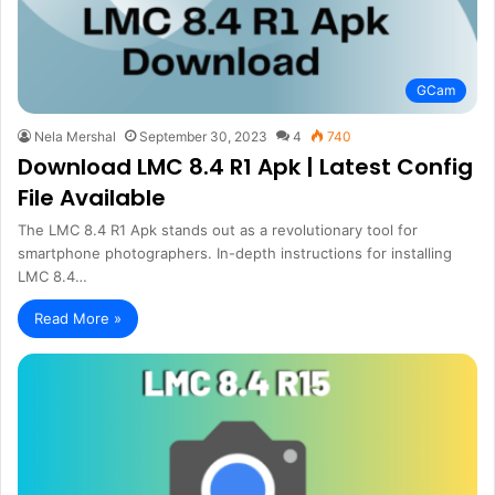
GCam
Nela Mershal
September 30, 2023
4
740
Download LMC 8.4 R1 Apk | Latest Config
File Available
The LMC 8.4 R1 Apk stands out as a revolutionary tool for
smartphone photographers. In-depth instructions for installing
LMC 8.4…
Read More »