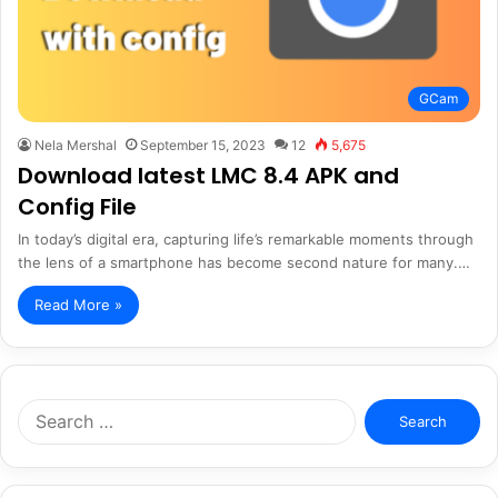
GCam
Nela Mershal
September 15, 2023
12
5,675
Download latest LMC 8.4 APK and
Config File
In today’s digital era, capturing life’s remarkable moments through
the lens of a smartphone has become second nature for many.…
Read More »
Search
for: