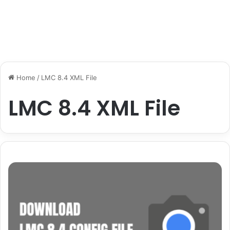
Home
/
LMC 8.4 XML File
LMC 8.4 XML File