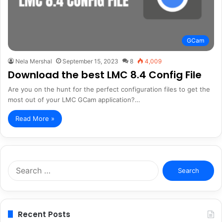
GCam
Nela Mershal
September 15, 2023
8
4,009
Download the best LMC 8.4 Config File
Are you on the hunt for the perfect configuration files to get the
most out of your LMC GCam application?…
Read More »
Search
for:
Recent Posts