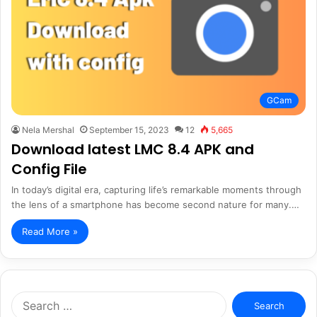
GCam
Nela Mershal
September 15, 2023
12
5,665
Download latest LMC 8.4 APK and
Config File
In today’s digital era, capturing life’s remarkable moments through
the lens of a smartphone has become second nature for many.…
Read More »
Search
for: