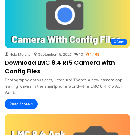
GCam
Nela Mershal
September 15, 2023
10
1,468
Download LMC 8.4 R15 Camera with
Config Files
Photography enthusiasts, listen up! There’s a new camera app
making waves in the smartphone world—the LMC 8.4 R15 Apk.
Want…
Read More »