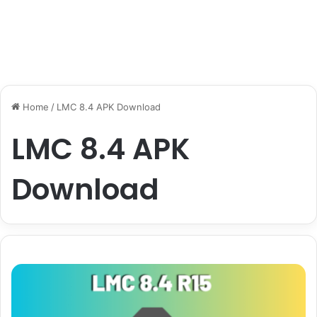
Home
/
LMC 8.4 APK Download
LMC 8.4 APK
Download