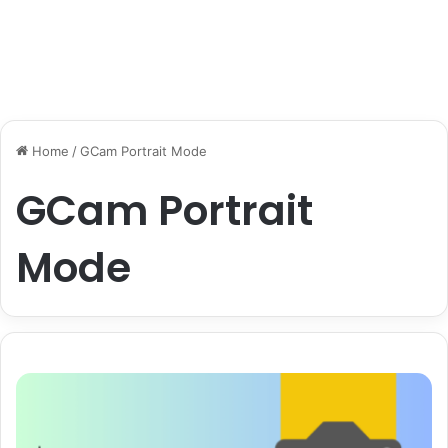
Home
/
GCam Portrait Mode
GCam Portrait
Mode