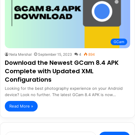
GCam
Nela Mershal
September 15, 2023
4
894
Download the Newest GCam 8.4 APK
Complete with Updated XML
Configurations
Looking for the best photography experience on your Android
device? Look no further. The latest GCam 8.4 APK is now…
Read More »
Search