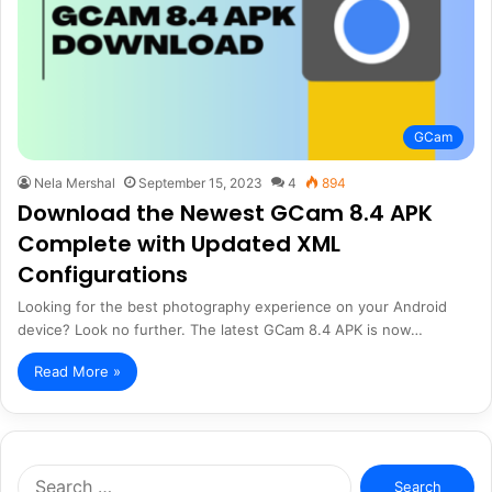
GCam
Nela Mershal
September 15, 2023
4
894
Download the Newest GCam 8.4 APK
Complete with Updated XML
Configurations
Looking for the best photography experience on your Android
device? Look no further. The latest GCam 8.4 APK is now…
Read More »
Search