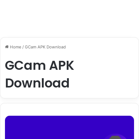
Home
/
GCam APK Download
GCam APK
Download