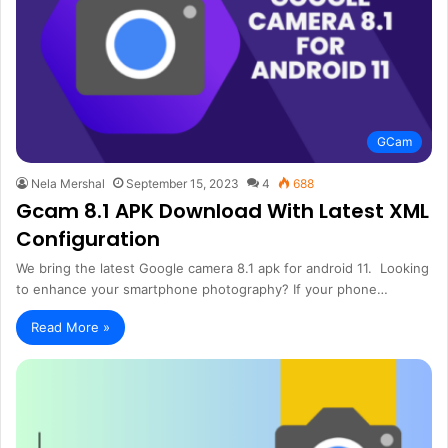
GCam
Nela Mershal
September 15, 2023
4
688
Gcam 8.1 APK Download With Latest XML
Configuration
We bring the latest Google camera 8.1 apk for android 11. Looking
to enhance your smartphone photography? If your phone…
Read More »