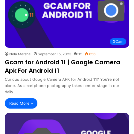
GCam
Nela Mershal
September 15, 2023
15
656
Gcam for Android 11 | Google Camera
Apk For Android 11
Curious about Google Camera APK for Android 11? You’re not
alone. As smartphone photography takes center stage in our
daily…
Read More »