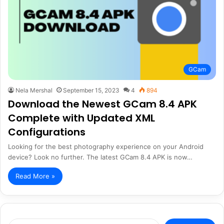
GCam
Nela Mershal
September 15, 2023
4
894
Download the Newest GCam 8.4 APK
Complete with Updated XML
Configurations
Looking for the best photography experience on your Android
device? Look no further. The latest GCam 8.4 APK is now…
Read More »
Search