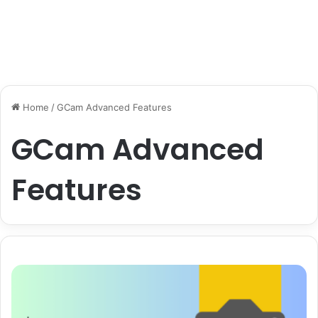
Home
/
GCam Advanced Features
GCam Advanced
Features