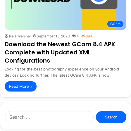
GCam
Nela Mershal
September 15, 2023
4
894
Download the Newest GCam 8.4 APK
Complete with Updated XML
Configurations
Looking for the best photography experience on your Android
device? Look no further. The latest GCam 8.4 APK is now…
Read More »
Search
for: