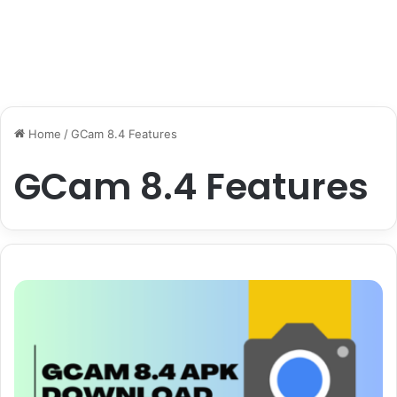
Home
/
GCam 8.4 Features
GCam 8.4 Features