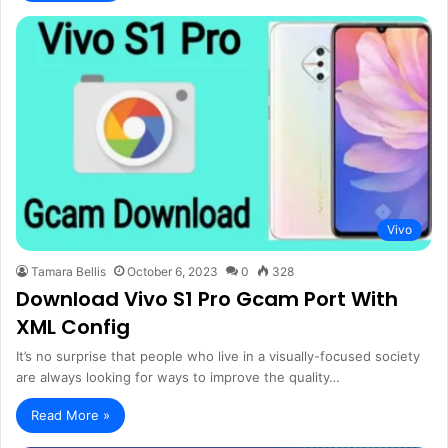
Vivo
Tamara Bellis
October 6, 2023
0
328
Download Vivo S1 Pro Gcam Port With
XML Config
It’s no surprise that people who live in a visually-focused society
are always looking for ways to improve the quality…
Read More »