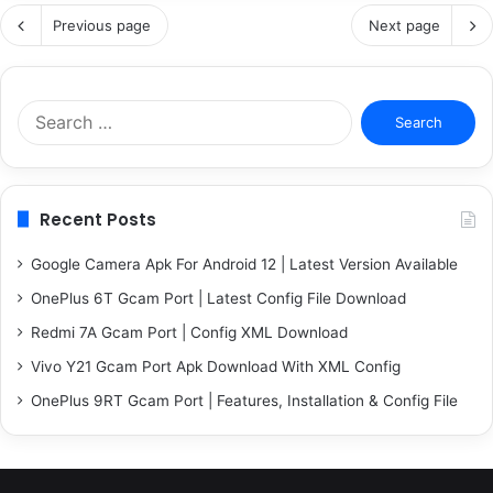
Previous page
Next page
Search
for:
Recent Posts
Google Camera Apk For Android 12 | Latest Version Available
OnePlus 6T Gcam Port | Latest Config File Download
Redmi 7A Gcam Port | Config XML Download
Vivo Y21 Gcam Port Apk Download With XML Config
OnePlus 9RT Gcam Port | Features, Installation & Config File