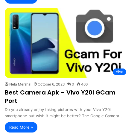
Vivo
Nela Mershal
October 6, 2023
0
466
Best Camera Apk – Vivo Y20i GCam
Port
Do you already enjoy taking pictures with your Vivo Y20i
smartphone but wish it might be better? The Google Camera…
Read More »