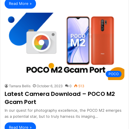
Read More »
POCO
Tamara Bellis
October 6, 2023
0
513
Latest Camera Download – POCO M2
Gcam Port
In our quest for photography excellence, the POCO M2 emerges
as a potential star, but to truly harness its imaging…
Read More »