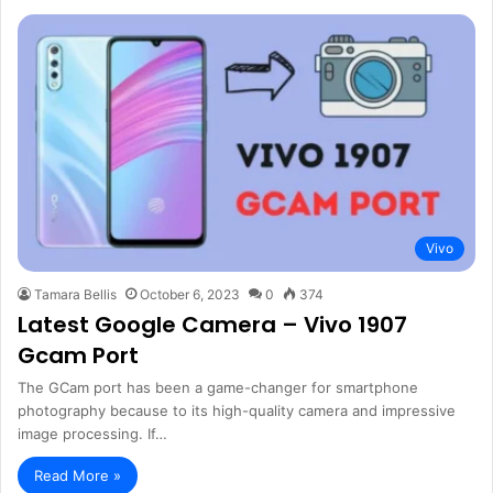
Vivo
Tamara Bellis
October 6, 2023
0
374
Latest Google Camera – Vivo 1907
Gcam Port
The GCam port has been a game-changer for smartphone
photography because to its high-quality camera and impressive
image processing. If…
Read More »