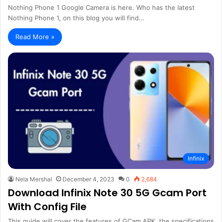
Nothing Phone 1 Google Camera is here. Who has the latest
Nothing Phone 1, on this blog you will find…
Read More »
Infinix
Nela Mershal
December 4, 2023
0
2,684
Download Infinix Note 30 5G Gcam Port
With Config File
This guide will cover the features of GCam APK, the specifications