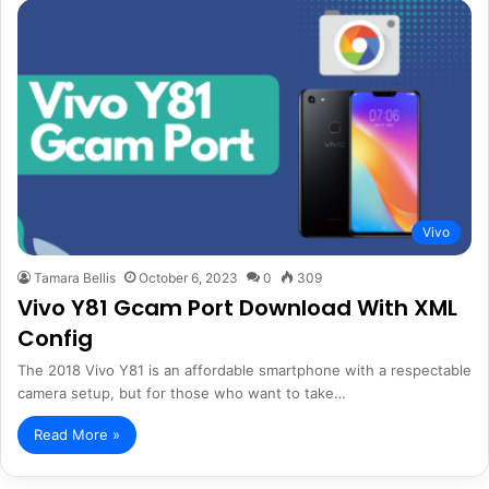
Vivo
Tamara Bellis
October 6, 2023
0
309
Vivo Y81 Gcam Port Download With XML
Config
The 2018 Vivo Y81 is an affordable smartphone with a respectable
camera setup, but for those who want to take…
Read More »