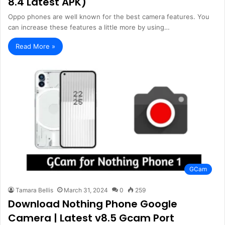
8.4 Latest APK)
Oppo phones are well known for the best camera features. You
can increase these features a little more by using…
Read More »
GCam
Tamara Bellis
March 31, 2024
0
259
Download Nothing Phone Google
Camera | Latest v8.5 Gcam Port