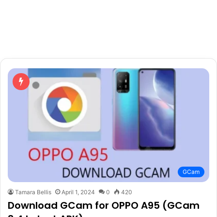
GCam
Tamara Bellis
April 1, 2024
0
420
Download GCam for OPPO A95 (GCam