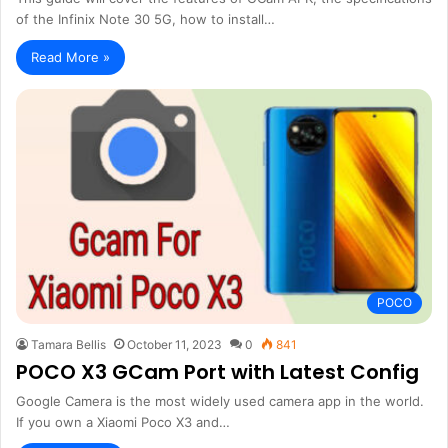
of the Infinix Note 30 5G, how to install…
Read More »
POCO
Tamara Bellis
October 11, 2023
0
841
POCO X3 GCam Port with Latest Config
Google Camera is the most widely used camera app in the world.
If you own a Xiaomi Poco X3 and…