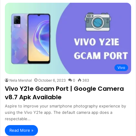
Vivo
Nela Mershal
October 6, 2023
0
363
Vivo Y21e Gcam Port | Google Camera
v8.7 Apk Available
Aspire to improve your smartphone photography experience by
using the Vivo Y21e app. The default camera app does a
respectable…
Read More »