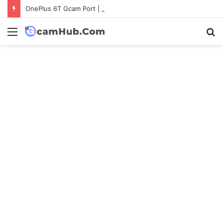
OnePlus 6T Gcam Port | Latest Config File Download
Menu
S
fo