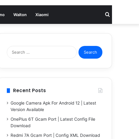
Search
no
Walton
Xiaomi
for
Search
for:
Recent Posts
Google Camera Apk For Android 12 | Latest
Version Available
OnePlus 6T Gcam Port | Latest Config File
Download
Redmi 7A Gcam Port | Config XML Download