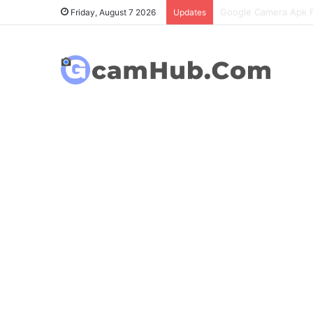
OnePlus 6T Gcam Port
Friday, August 7 2026
Updates