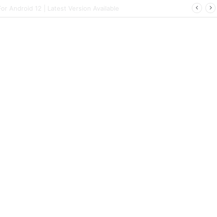
 | Latest Config File Download