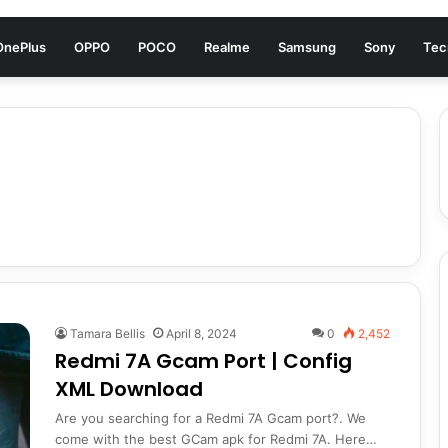
OnePlus
OPPO
POCO
Realme
Samsung
Sony
Tec
Tamara Bellis
April 8, 2024
0
2,452
Redmi 7A Gcam Port | Config
XML Download
Are you searching for a Redmi 7A Gcam port?. We
come with the best GCam apk for Redmi 7A. Here…