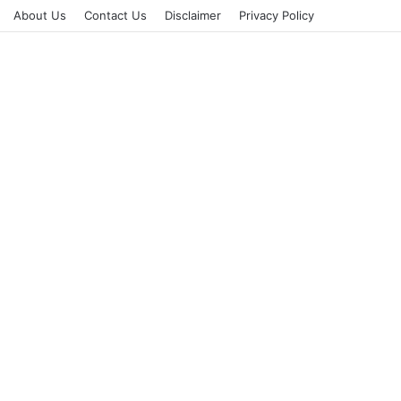
About Us
Contact Us
Disclaimer
Privacy Policy