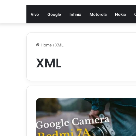
Vivo
Google
Infinix
Motorola
Nokia
Home
/
XML
XML