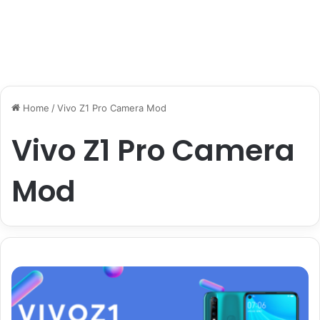
Home
/
Vivo Z1 Pro Camera Mod
Vivo Z1 Pro Camera
Mod