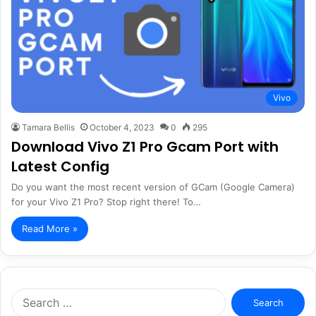
Vivo
Tamara Bellis
October 4, 2023
0
295
Download Vivo Z1 Pro Gcam Port with
Latest Config
Do you want the most recent version of GCam (Google Camera)
for your Vivo Z1 Pro? Stop right there! To…
Read More »
Search
for: