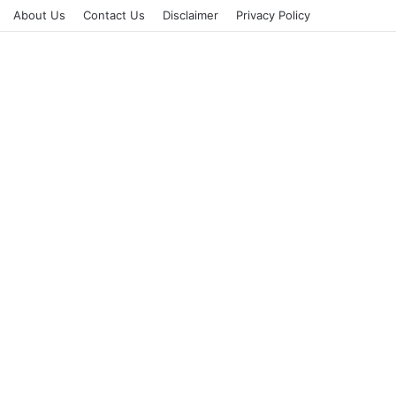
About Us
Contact Us
Disclaimer
Privacy Policy