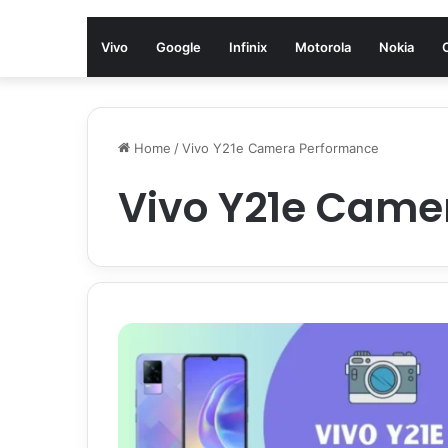
Vivo
Google
Infinix
Motorola
Nokia
Home
/
Vivo Y21e Camera Performance
Vivo Y21e Came