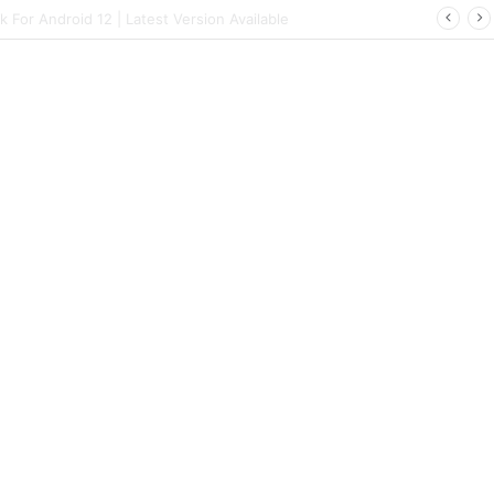
ort | Latest Config File Download