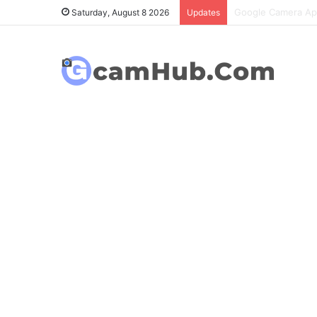
OnePlus 6T Gcam P
Saturday, August 8 2026
Updates