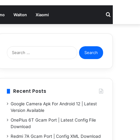
Search
no
Walton
Xiaomi
for
Search
for:
Recent Posts
Google Camera Apk For Android 12 | Latest
Version Available
OnePlus 6T Gcam Port | Latest Config File
Download
Redmi 7A Gcam Port | Config XML Download