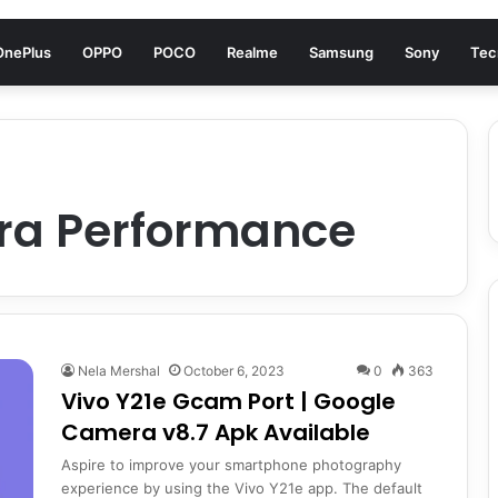
OnePlus
OPPO
POCO
Realme
Samsung
Sony
Tec
ra Performance
Nela Mershal
October 6, 2023
0
363
Vivo Y21e Gcam Port | Google
Camera v8.7 Apk Available
Aspire to improve your smartphone photography
experience by using the Vivo Y21e app. The default