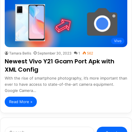
Vivo
Tamara Bellis
September 30, 2023
1
562
Newest Vivo Y21 Gcam Port Apk with
XML Config
With the rise of smartphone photography, it’s more important than
ever to have access to state-of-the-art camera equipment.
Google Camera…
Read More »
Search