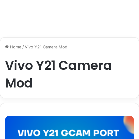
Home
/
Vivo Y21 Camera Mod
Vivo Y21 Camera
Mod