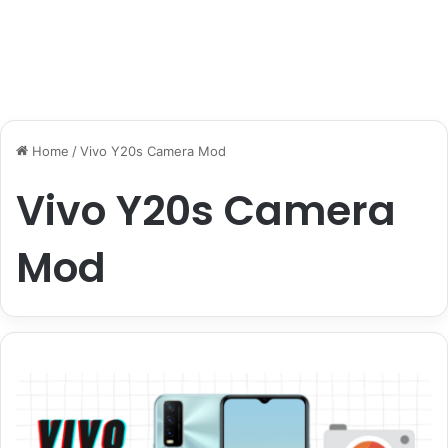
Home
/
Vivo Y20s Camera Mod
Vivo Y20s Camera
Mod