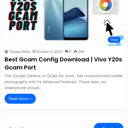
Vivo
Tamara Bellis
October 4, 2023
0
296
Best Gcam Config Download | Vivo Y20s
Gcam Port
The Google Camera, or GCam for short, has revolutionized mobile
photography with its advanced features. These days, no
smartphone should…
Read More »
Search