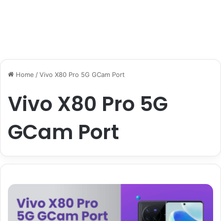
Home
/
Vivo X80 Pro 5G GCam Port
Vivo X80 Pro 5G
GCam Port