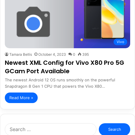
Vivo
Tamara Bellis
October 4, 2023
0
395
Newest XML Config for Vivo X80 Pro 5G
GCam Port Available
The newest Android 12 OS runs smoothly on the powerful
Snapdragon 8 Gen 1 CPU that powers the Vivo X80…
Read More »
Search
for: