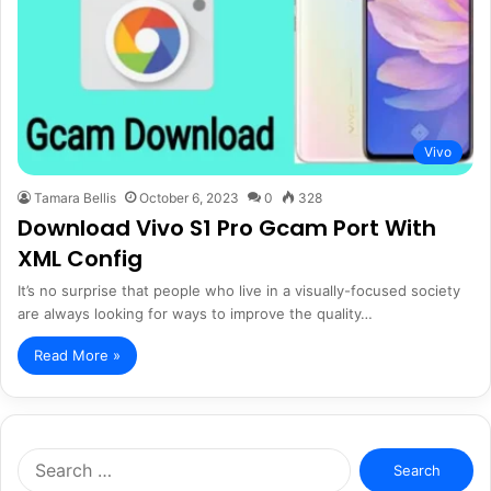
Vivo
Tamara Bellis
October 6, 2023
0
328
Download Vivo S1 Pro Gcam Port With
XML Config
It’s no surprise that people who live in a visually-focused society
are always looking for ways to improve the quality…
Read More »
Search
for: