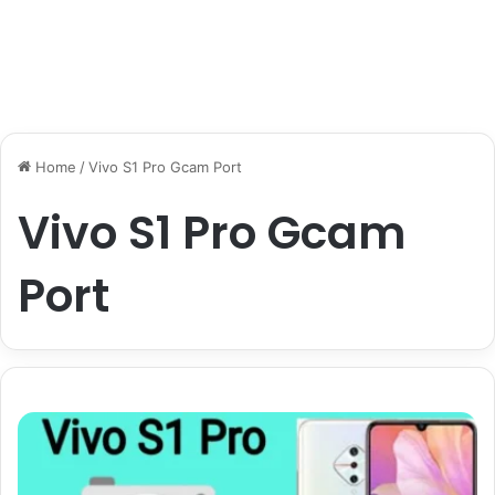
Home
/
Vivo S1 Pro Gcam Port
Vivo S1 Pro Gcam
Port