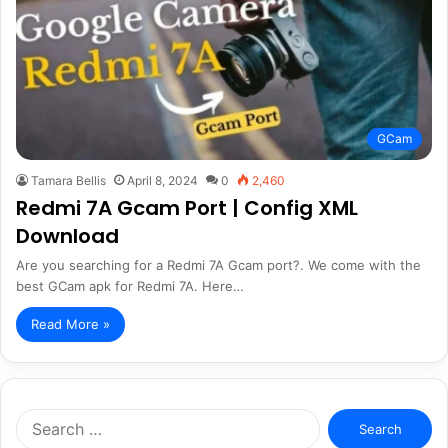
GCam
Tamara Bellis
April 8, 2024
0
2,460
Redmi 7A Gcam Port | Config XML
Download
Are you searching for a Redmi 7A Gcam port?. We come with the
best GCam apk for Redmi 7A. Here…
Read More »
Search
for: