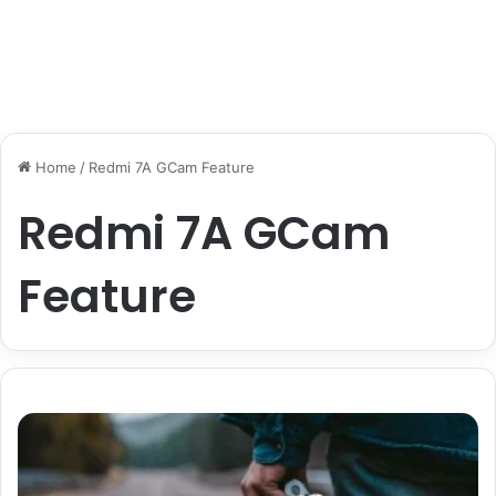
Home
/
Redmi 7A GCam Feature
Redmi 7A GCam
Feature