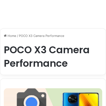
Home
/
POCO X3 Camera Performance
POCO X3 Camera
Performance