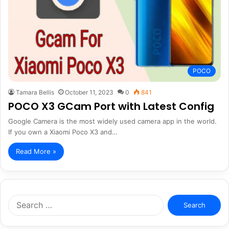
POCO
Tamara Bellis
October 11, 2023
0
841
POCO X3 GCam Port with Latest Config
Google Camera is the most widely used camera app in the world.
If you own a Xiaomi Poco X3 and…
Read More »
Search
for: