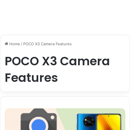
Home
/
POCO X3 Camera Features
POCO X3 Camera
Features