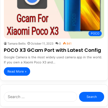
POCO
Tamara Bellis
October 11, 2023
0
841
POCO X3 GCam Port with Latest Config
Google Camera is the most widely used camera app in the world.
If you own a Xiaomi Poco X3 and…
Read More »
Search
for: