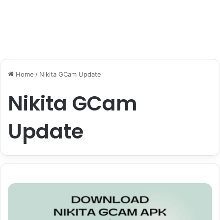
Home
/
Nikita GCam Update
Nikita GCam
Update