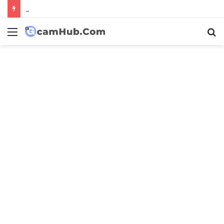
OnePlus 6T Gcam Port | Latest Config File Download
Menu
S
fo