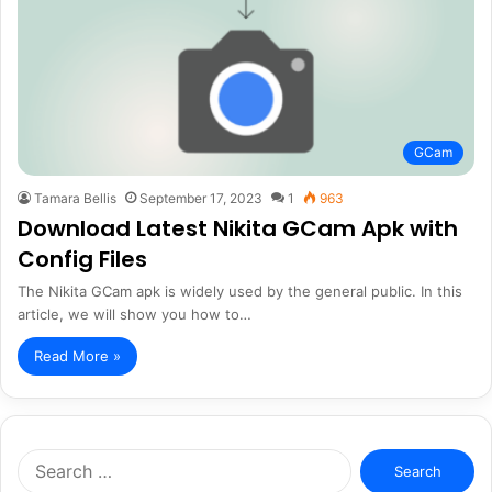
GCam
Tamara Bellis
September 17, 2023
1
963
Download Latest Nikita GCam Apk with
Config Files
The Nikita GCam apk is widely used by the general public. In this
article, we will show you how to…
Read More »
Search
for: