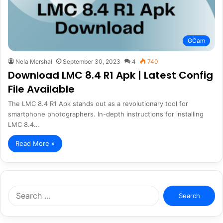
GCam
Nela Mershal
September 30, 2023
4
740
Download LMC 8.4 R1 Apk | Latest Config
File Available
The LMC 8.4 R1 Apk stands out as a revolutionary tool for
smartphone photographers. In-depth instructions for installing
LMC 8.4…
Read More »
Search
for: