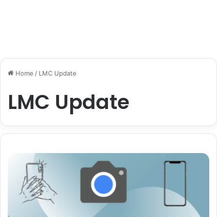
Home
/
LMC Update
LMC Update