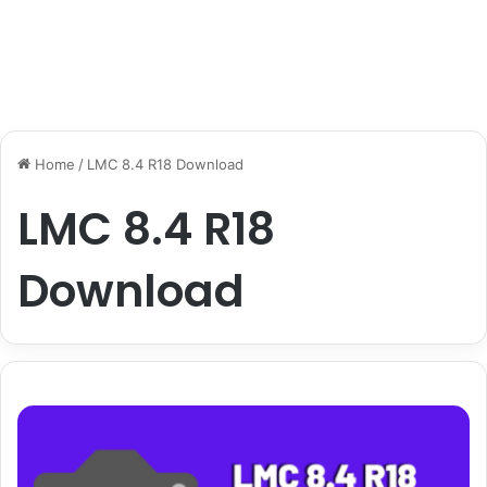
Home
/
LMC 8.4 R18 Download
LMC 8.4 R18
Download