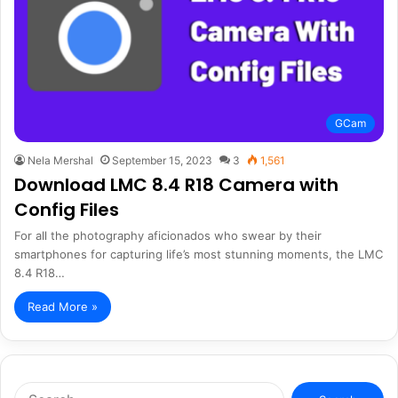
GCam
Nela Mershal
September 15, 2023
3
1,561
Download LMC 8.4 R18 Camera with
Config Files
For all the photography aficionados who swear by their
smartphones for capturing life’s most stunning moments, the LMC
8.4 R18…
Read More »
Search