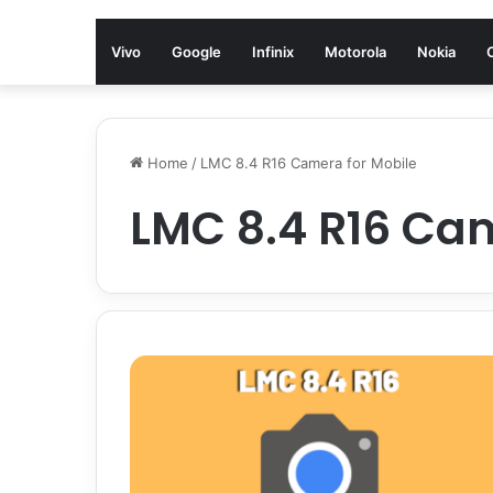
Vivo
Google
Infinix
Motorola
Nokia
Home
/
LMC 8.4 R16 Camera for Mobile
LMC 8.4 R16 Cam