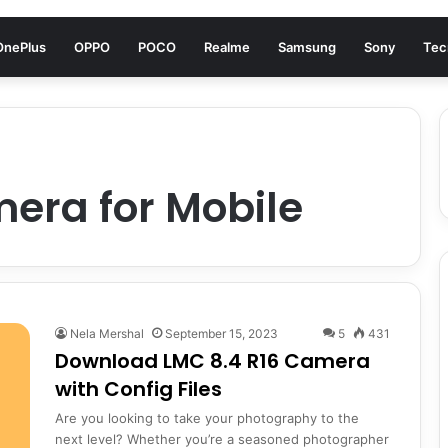
OnePlus
OPPO
POCO
Realme
Samsung
Sony
Tec
era for Mobile
Nela Mershal
September 15, 2023
5
431
Download LMC 8.4 R16 Camera
with Config Files
Are you looking to take your photography to the
next level? Whether you’re a seasoned photographer