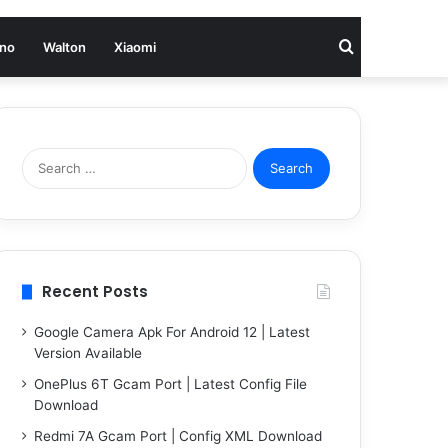
Search
no
Walton
Xiaomi
for
Search
for:
Recent Posts
Google Camera Apk For Android 12 | Latest
Version Available
OnePlus 6T Gcam Port | Latest Config File
Download
Redmi 7A Gcam Port | Config XML Download