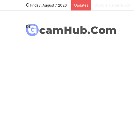
OnePlus 6T Gcam Port
Friday, August 7 2026
Updates