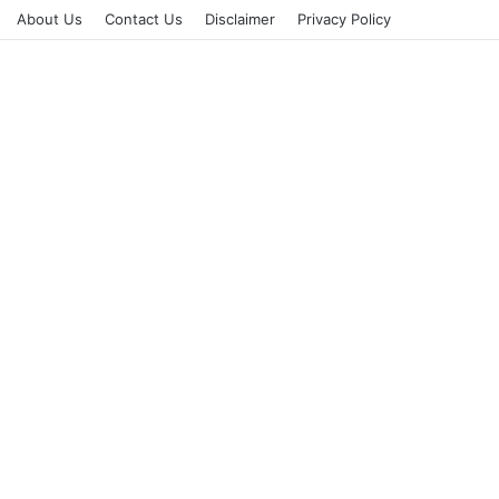
About Us
Contact Us
Disclaimer
Privacy Policy