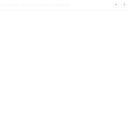
 | Latest Config File Download