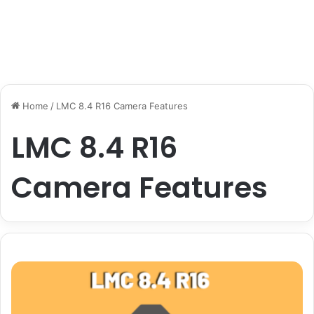
Home
/
LMC 8.4 R16 Camera Features
LMC 8.4 R16
Camera Features