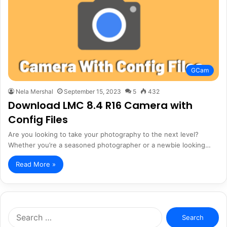
GCam
Nela Mershal
September 15, 2023
5
432
Download LMC 8.4 R16 Camera with
Config Files
Are you looking to take your photography to the next level?
Whether you’re a seasoned photographer or a newbie looking…
Read More »
Search
for: