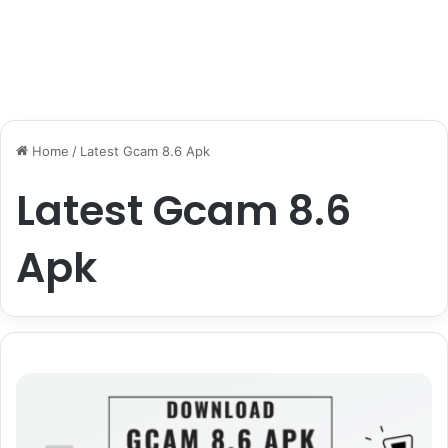
Home
/
Latest Gcam 8.6 Apk
Latest Gcam 8.6
Apk