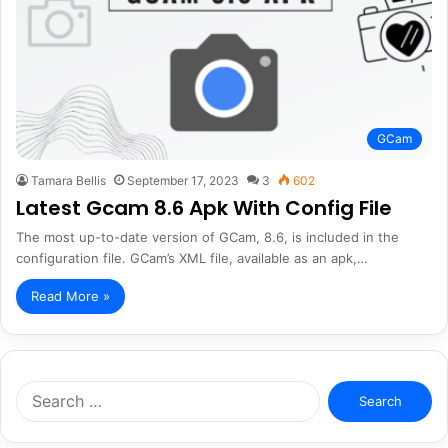
GCam
Tamara Bellis
September 17, 2023
3
602
Latest Gcam 8.6 Apk With Config File
The most up-to-date version of GCam, 8.6, is included in the
configuration file. GCam’s XML file, available as an apk,…
Read More »
Search
for: