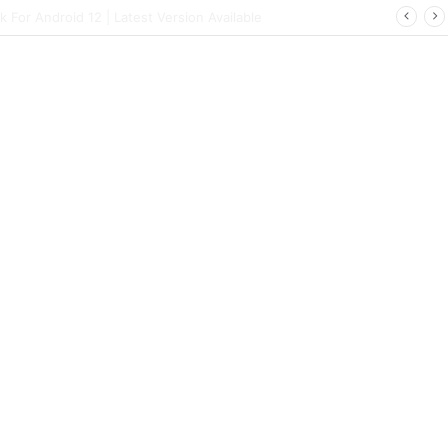
ort | Latest Config File Download