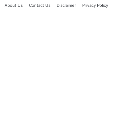
About Us
Contact Us
Disclaimer
Privacy Policy