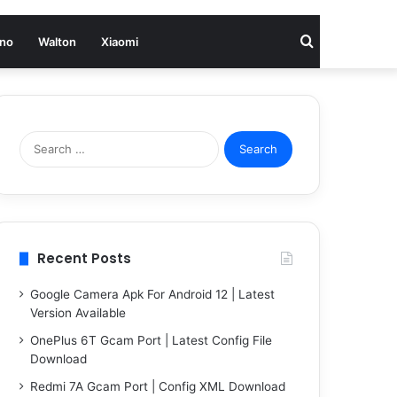
Search
no
Walton
Xiaomi
for
Search
for:
Recent Posts
Google Camera Apk For Android 12 | Latest
Version Available
OnePlus 6T Gcam Port | Latest Config File
Download
Redmi 7A Gcam Port | Config XML Download