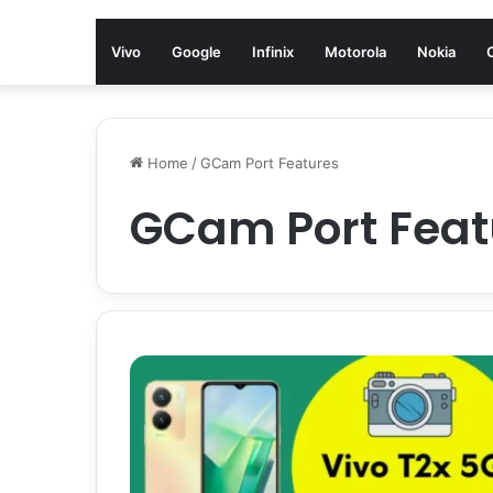
Vivo
Google
Infinix
Motorola
Nokia
Home
/
GCam Port Features
GCam Port Feat