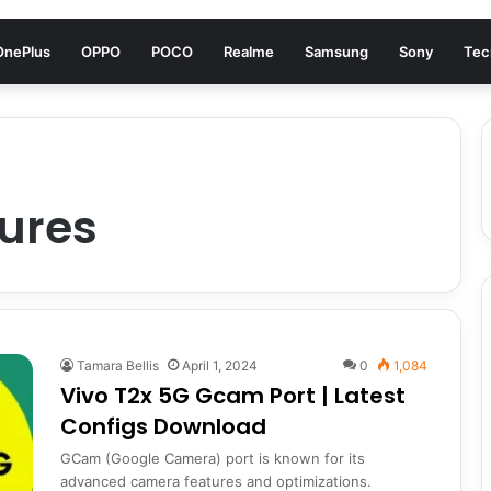
OnePlus
OPPO
POCO
Realme
Samsung
Sony
Tec
ures
Tamara Bellis
April 1, 2024
0
1,084
Vivo T2x 5G Gcam Port | Latest
Configs Download
GCam (Google Camera) port is known for its
advanced camera features and optimizations.