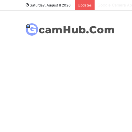
OnePlus 6T Gcam P
Saturday, August 8 2026
Updates