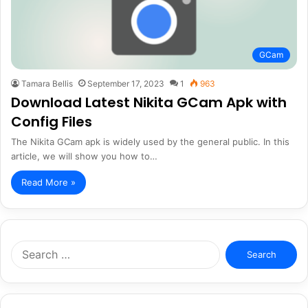
GCam
Tamara Bellis
September 17, 2023
1
963
Download Latest Nikita GCam Apk with
Config Files
The Nikita GCam apk is widely used by the general public. In this
article, we will show you how to…
Read More »
Search
for: