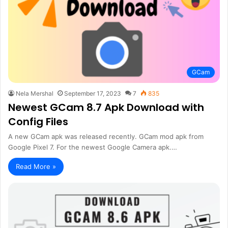
GCam
Nela Mershal
September 17, 2023
7
835
Newest GCam 8.7 Apk Download with
Config Files
A new GCam apk was released recently. GCam mod apk from
Google Pixel 7. For the newest Google Camera apk.…
Read More »