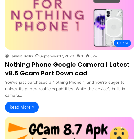
GCam
Tamara Bellis
September 17, 2023
1
374
Nothing Phone Google Camera | Latest
v8.5 Gcam Port Download
You’ve just purchased a Nothing Phone 1, and you’re eager to
unlock its photographic capabilities. While the device’s built-in
camera…
Read More »