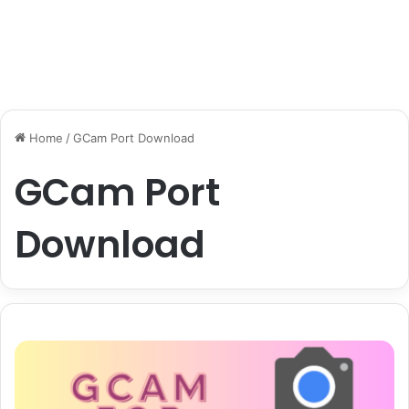
Home
/
GCam Port Download
GCam Port
Download