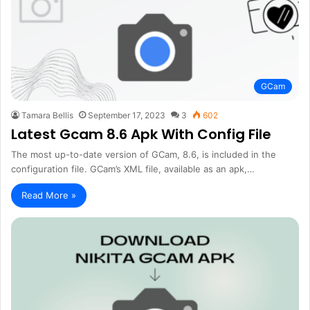
GCam
Tamara Bellis
September 17, 2023
3
602
Latest Gcam 8.6 Apk With Config File
The most up-to-date version of GCam, 8.6, is included in the
configuration file. GCam’s XML file, available as an apk,…
Read More »