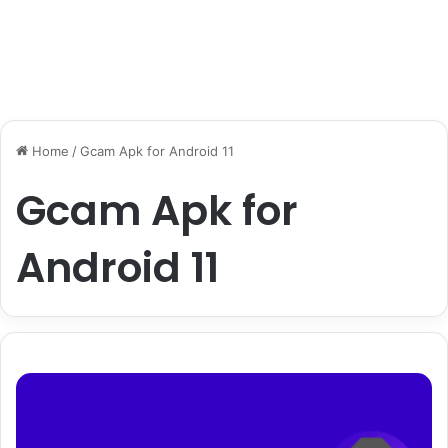
Home
/
Gcam Apk for Android 11
Gcam Apk for
Android 11