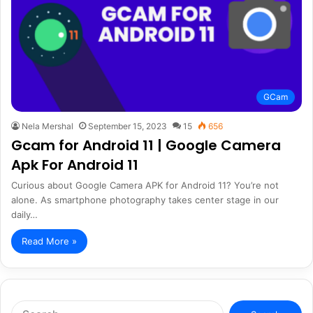
GCam
Nela Mershal
September 15, 2023
15
656
Gcam for Android 11 | Google Camera
Apk For Android 11
Curious about Google Camera APK for Android 11? You’re not
alone. As smartphone photography takes center stage in our
daily…
Read More »
Search