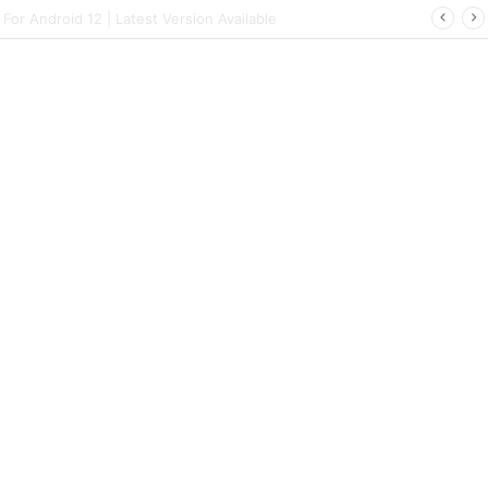
rt | Latest Config File Download