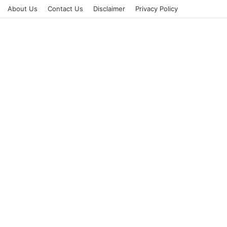
About Us
Contact Us
Disclaimer
Privacy Policy