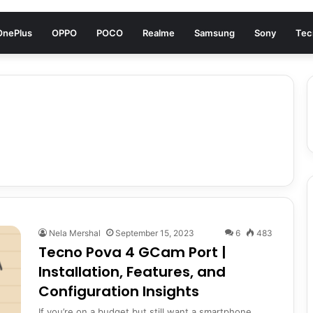
OnePlus
OPPO
POCO
Realme
Samsung
Sony
Tec
Nela Mershal
September 15, 2023
6
483
Tecno Pova 4 GCam Port |
Installation, Features, and
Configuration Insights
If you’re on a budget but still want a smartphone