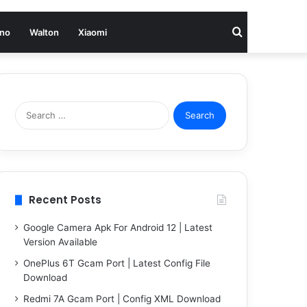
Search
no
Walton
Xiaomi
for
Search
for:
Recent Posts
Google Camera Apk For Android 12 | Latest
Version Available
OnePlus 6T Gcam Port | Latest Config File
Download
Redmi 7A Gcam Port | Config XML Download