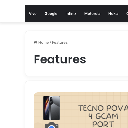
Vivo
Google
Infinix
Motorola
Nokia
Home
/
Features
Features