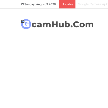
OnePlus 6T Gcam Po
Sunday, August 9 2026
Updates