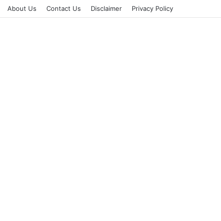
About Us
Contact Us
Disclaimer
Privacy Policy