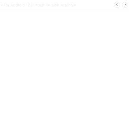
ort | Latest Config File Download