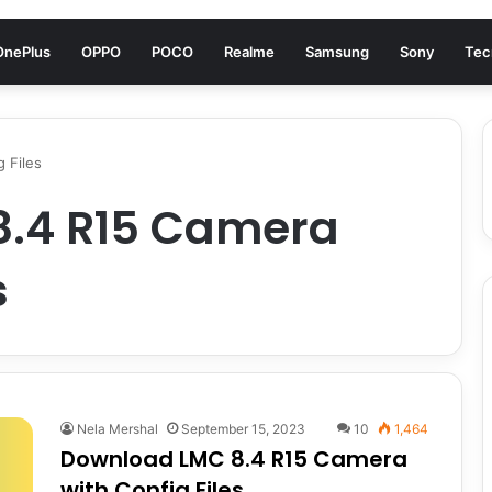
OnePlus
OPPO
POCO
Realme
Samsung
Sony
Tec
 Files
8.4 R15 Camera
s
Nela Mershal
September 15, 2023
10
1,464
Download LMC 8.4 R15 Camera
with Config Files