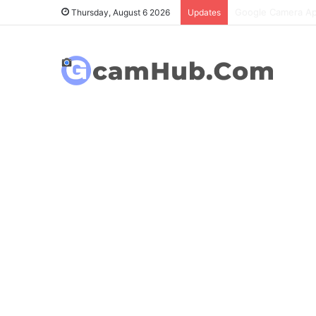
OnePlus 6T Gcam P
Thursday, August 6 2026
Updates