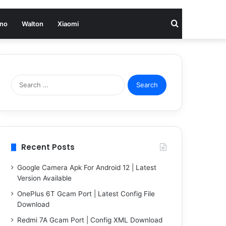
Search
no
Walton
Xiaomi
for
Search
for:
Recent Posts
Google Camera Apk For Android 12 | Latest
Version Available
OnePlus 6T Gcam Port | Latest Config File
Download
Redmi 7A Gcam Port | Config XML Download