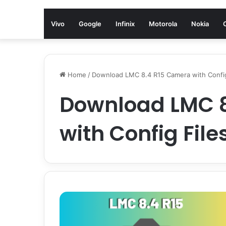
Vivo
Google
Infinix
Motorola
Nokia
Home
/
Download LMC 8.4 R15 Camera with Config
Download LMC 
with Config File