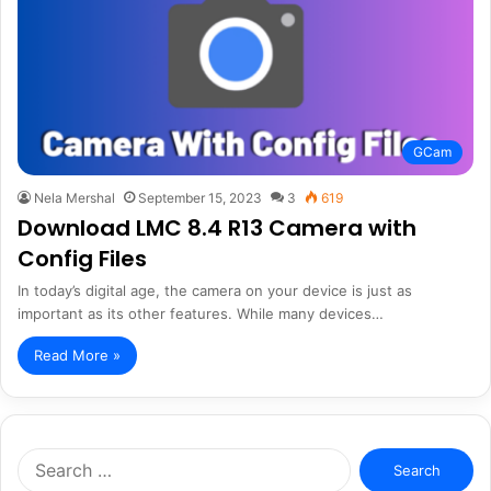
GCam
Nela Mershal
September 15, 2023
3
619
Download LMC 8.4 R13 Camera with
Config Files
In today’s digital age, the camera on your device is just as
important as its other features. While many devices…
Read More »
Search
for: