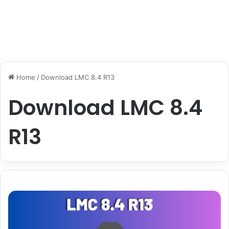
Home
/
Download LMC 8.4 R13
Download LMC 8.4
R13