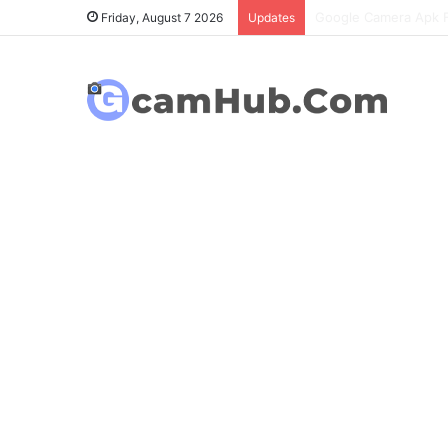
OnePlus 6T Gcam Port
Friday, August 7 2026
Updates