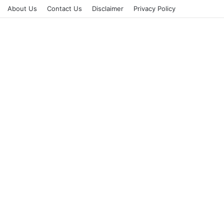
About Us
Contact Us
Disclaimer
Privacy Policy