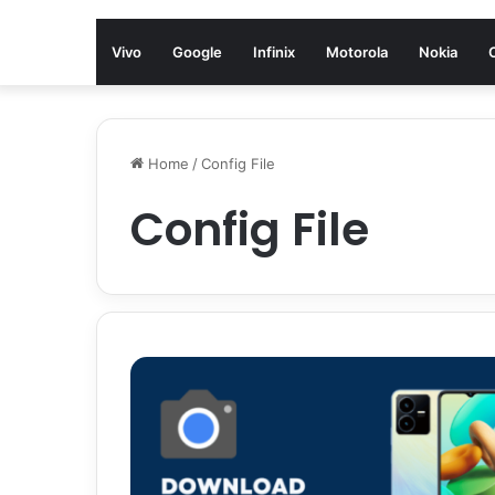
Vivo
Google
Infinix
Motorola
Nokia
Home
/
Config File
Config File