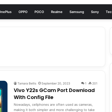
OnePlus
OPPO
POCO
Realme
Samsung
Sony
Tec
Tamara Bellis
September 20, 2023
1
201
Vivo Y22s GCam Port Download
With Config File
Nowadays, cellphones are often used as cameras,
making it both simpler and more challenging to take