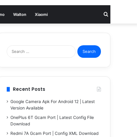
Search
no
Walton
Xiaomi
for
Search
for:
Recent Posts
Google Camera Apk For Android 12 | Latest
Version Available
OnePlus 6T Gcam Port | Latest Config File
Download
Redmi 7A Gcam Port | Config XML Download