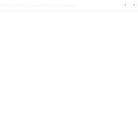
 | Latest Config File Download