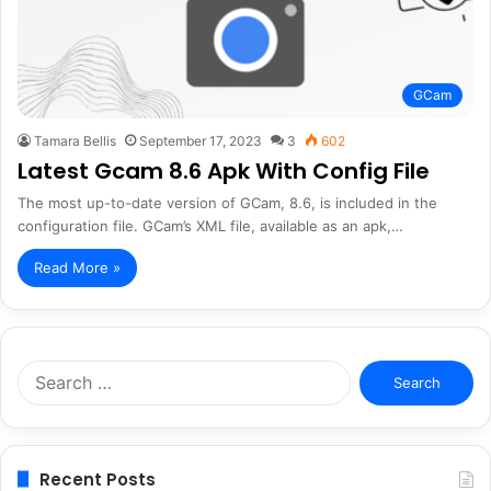
GCam
Tamara Bellis
September 17, 2023
3
602
Latest Gcam 8.6 Apk With Config File
The most up-to-date version of GCam, 8.6, is included in the
configuration file. GCam’s XML file, available as an apk,…
Read More »
Search
for:
Recent Posts