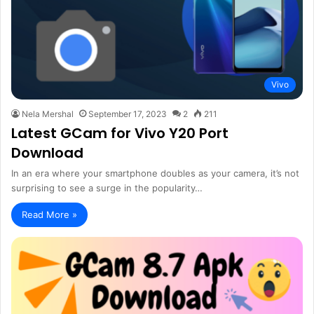
Vivo
Nela Mershal
September 17, 2023
2
211
Latest GCam for Vivo Y20 Port
Download
In an era where your smartphone doubles as your camera, it’s not
surprising to see a surge in the popularity…
Read More »