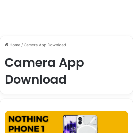
Home
/
Camera App Download
Camera App
Download