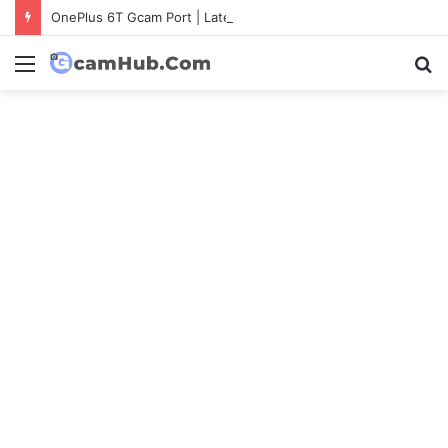
OnePlus 6T Gcam Port | Latest Config File Download
Menu
S
fo