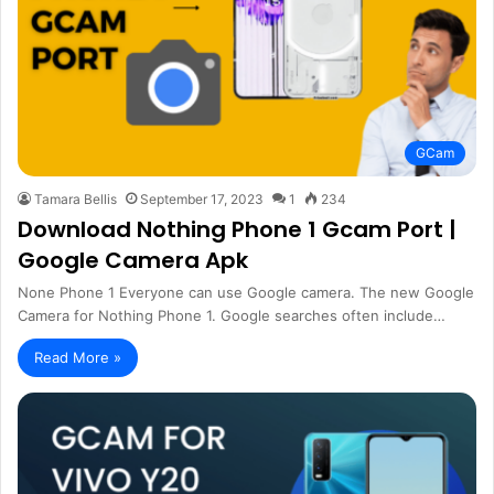
GCam
Tamara Bellis
September 17, 2023
1
234
Download Nothing Phone 1 Gcam Port |
Google Camera Apk
None Phone 1 Everyone can use Google camera. The new Google
Camera for Nothing Phone 1. Google searches often include…
Read More »