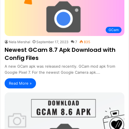
GCam
Nela Mershal
September 17, 2023
7
835
Newest GCam 8.7 Apk Download with
Config Files
A new GCam apk was released recently. GCam mod apk from
Google Pixel 7. For the newest Google Camera apk.…
Read More »