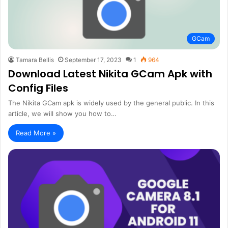
GCam
Tamara Bellis
September 17, 2023
1
964
Download Latest Nikita GCam Apk with
Config Files
The Nikita GCam apk is widely used by the general public. In this
article, we will show you how to…
Read More »