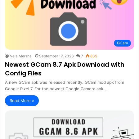
GCam
Nela Mershal
September 17, 2023
7
835
Newest GCam 8.7 Apk Download with
Config Files
A new GCam apk was released recently. GCam mod apk from
Google Pixel 7. For the newest Google Camera apk.…
Read More »