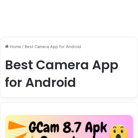
Home
/
Best Camera App for Android
Best Camera App
for Android