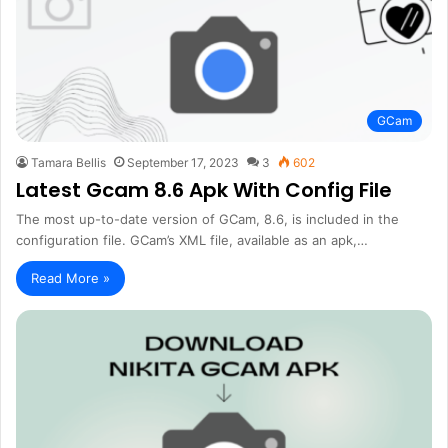
GCam
Tamara Bellis
September 17, 2023
3
602
Latest Gcam 8.6 Apk With Config File
The most up-to-date version of GCam, 8.6, is included in the
configuration file. GCam’s XML file, available as an apk,…
Read More »