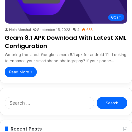
GCam
Nela Mershal
September 15, 2023
4
688
Gcam 8.1 APK Download With Latest XML
Configuration
We bring the latest Google camera 8.1 apk for android 11. Looking
to enhance your smartphone photography? If your phone…
Read More »
Search
for:
Recent Posts